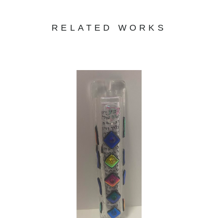
RELATED WORKS