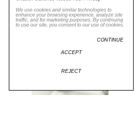
We use cookies and similar technologies to
enhance your browsing experience, analyze site
traffic, and for marketing purposes. By continuing
to use our site, you consent to our use of cookies.
CONTINUE
ACCEPT
REJECT