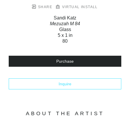
SHARE
VIRTUAL INSTALL
Sandi Katz
Mezuzah M 84
Glass
5 x 1 in
80
Purchase
Inquire
ABOUT THE ARTIST