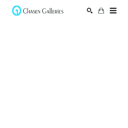
Search