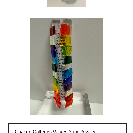
Chasen Galleries Values Your Privacy