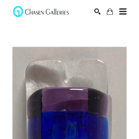
Search