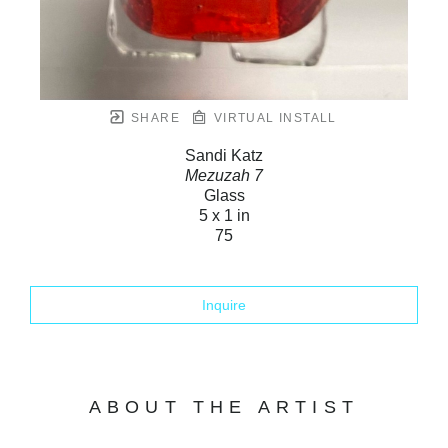
SHARE
VIRTUAL INSTALL
Sandi Katz
Mezuzah 7
Glass
5 x 1 in
75
Inquire
ABOUT THE ARTIST