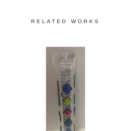
RELATED WORKS