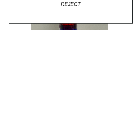
REJECT