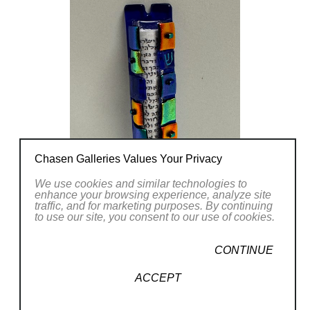
Chasen Galleries Values Your Privacy
We use cookies and similar technologies to
enhance your browsing experience, analyze site
traffic, and for marketing purposes. By continuing
to use our site, you consent to our use of cookies.
CONTINUE
ACCEPT