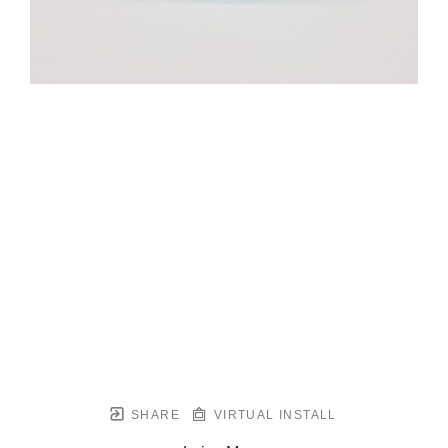
SHARE
VIRTUAL INSTALL