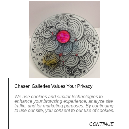
Chasen Galleries Values Your Privacy
We use cookies and similar technologies to
enhance your browsing experience, analyze site
traffic, and for marketing purposes. By continuing
to use our site, you consent to our use of cookies.
CONTINUE