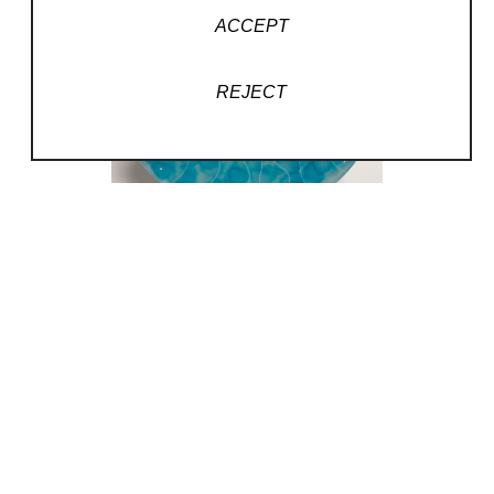
ACCEPT
REJECT