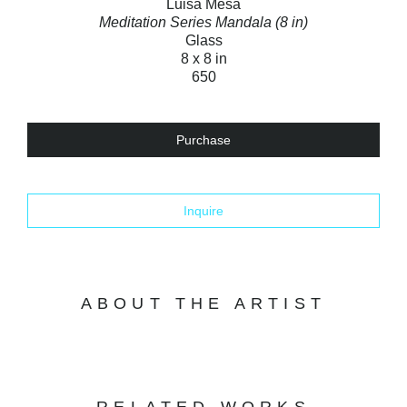
Luisa Mesa
Meditation Series Mandala (8 in)
Glass
8 x 8 in
650
Purchase
Inquire
ABOUT THE ARTIST
RELATED WORKS