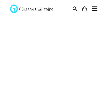
Search