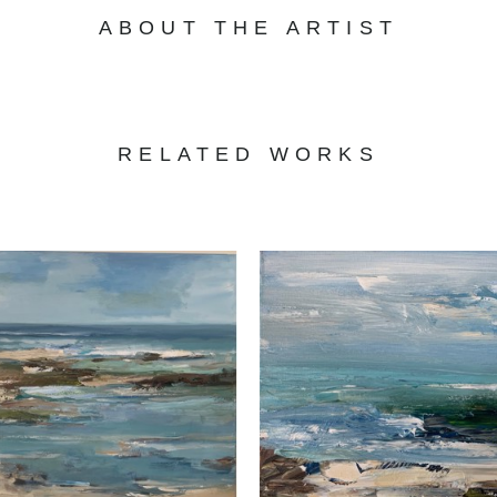
ABOUT THE ARTIST
RELATED WORKS