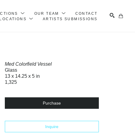
ECTIONS
OUR TEAM
CONTACT
LOCATIONS
ARTISTS SUBMISSIONS
Search
Med Colorfield Vessel
Glass
13 x 14.25 x 5 in
1,325
Purchase
Inquire