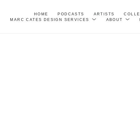
HOME
PODCASTS
ARTISTS
COLL
MARC CATES DESIGN SERVICES
ABOUT