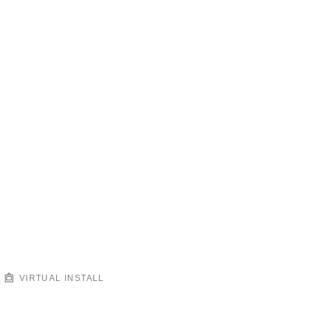
VIRTUAL INSTALL