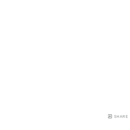
SHARE