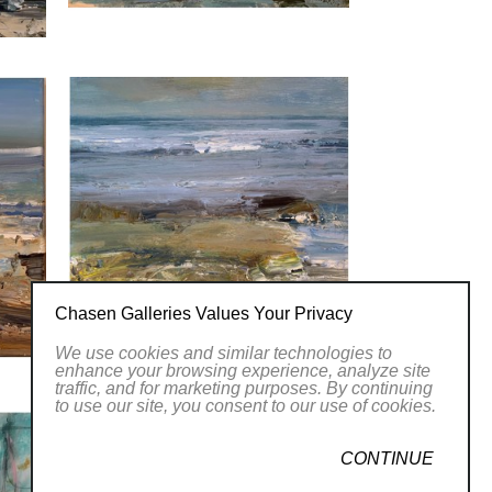
Chasen Galleries Values Your Privacy
We use cookies and similar technologies to
enhance your browsing experience, analyze site
traffic, and for marketing purposes. By continuing
to use our site, you consent to our use of cookies.
CONTINUE