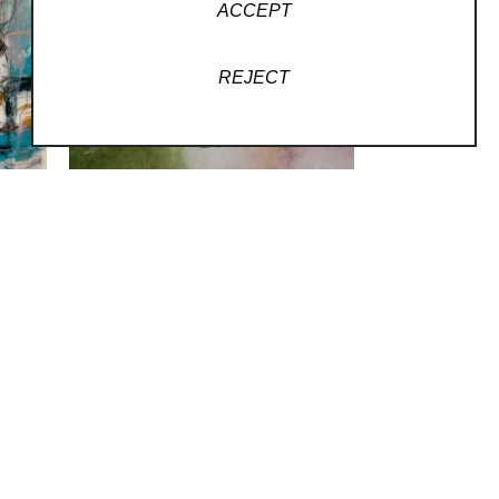
ACCEPT
REJECT