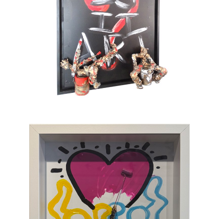
also full of tenderness. He sometimes gets
tempted by serious subjects but cannot help
painting pink barbed wire and red roses. His
only message lies in the happiness which
gives color to life and doesn’t take itself
seriously. To provoke a spontaneous smile is
his only ambition. This is an art of laughing
which, through the canvas, brings us back to
sum and substance.
Chasen Galleries
is proud to be the
EXCLUSIVE REPRESENTATIVE
of Bernard
Saint-Maxent in the United States.
Hailing from Southwestern France, near
Spain, Maxent creates vibrant works of wall
sculpture populated with small figures who go
about their business of making art with pure