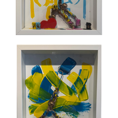
joy, humor, and clumsy antics. Maxent's
artworks are completely unique and sure to
bring something special to your collection
.
CONTACT OUR GALLERY