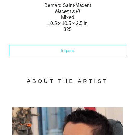
Bernard Saint-Maxent
Maxent XVI
Mixed
10.5 x 10.5 x 2.5 in
325
Inquire
ABOUT THE ARTIST