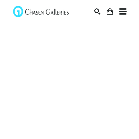
Search