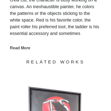
canvas. An inexhaustible painter, he colors
the patterns or the objects sticking to the
white space. Red is his favorite color, the
paint roller his preferred tool, the ladder is his
essential accessory and sometimes
scaffolding is, too. He who does not have a
name is recognized at first glimpse, he who
Read More
has been signing all of Bernard Saint-
Maxent’s creations for the past 10 years.
RELATED WORKS
Standing in precarious balance on
incongruous supports, he keeps on writing
tirelessly that life is beautiful, love is there, art
is funny and humor is art… Nothing else
matters. His work, never completed,
sometimes clumsy, always jubilant, invites us
to enter a world on the edge of absurdity, but