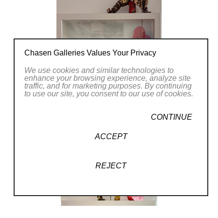
Chasen Galleries Values Your Privacy
We use cookies and similar technologies to
enhance your browsing experience, analyze site
traffic, and for marketing purposes. By continuing
to use our site, you consent to our use of cookies.
CONTINUE
ACCEPT
REJECT