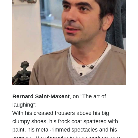
Bernard Saint-Maxent
, on "The art of
laughing":
With his creased trousers above his big
clumpy shoes, his frock coat spattered with
paint, his metal-rimmed spectacles and his
crew cut, the character is busy working on a