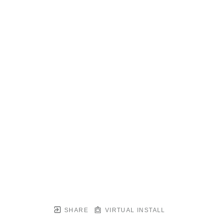
SHARE
VIRTUAL INSTALL