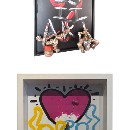
also full of tenderness. He sometimes gets
tempted by serious subjects but cannot help
painting pink barbed wire and red roses. His
only message lies in the happiness which
gives color to life and doesn’t take itself
seriously. To provoke a spontaneous smile is
his only ambition. This is an art of laughing
which, through the canvas, brings us back to
sum and substance.
Chasen Galleries
is proud to be the
EXCLUSIVE REPRESENTATIVE
of Bernard
Saint-Maxent in the United States.
Hailing from Southwestern France, near
Spain, Maxent creates vibrant works of wall
sculpture populated with small figures who go
about their business of making art with pure