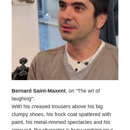
Bernard Saint-Maxent
, on "The art of
laughing":
With his creased trousers above his big
clumpy shoes, his frock coat spattered with
paint, his metal-rimmed spectacles and his
crew cut, the character is busy working on a