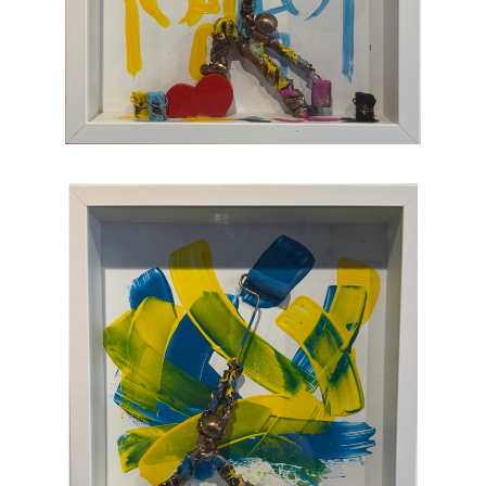
joy, humor, and clumsy antics. Maxent's
artworks are completely unique and sure to
bring something special to your collection
.
CONTACT OUR GALLERY