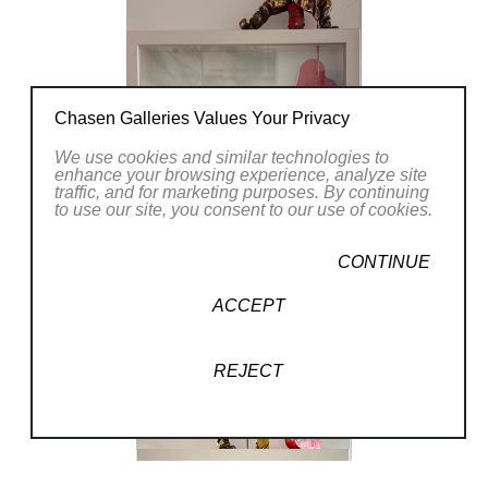
Chasen Galleries Values Your Privacy
We use cookies and similar technologies to
enhance your browsing experience, analyze site
traffic, and for marketing purposes. By continuing
to use our site, you consent to our use of cookies.
CONTINUE
ACCEPT
REJECT