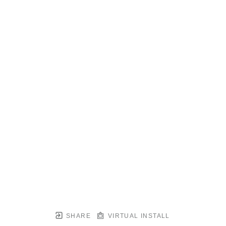
SHARE
VIRTUAL INSTALL