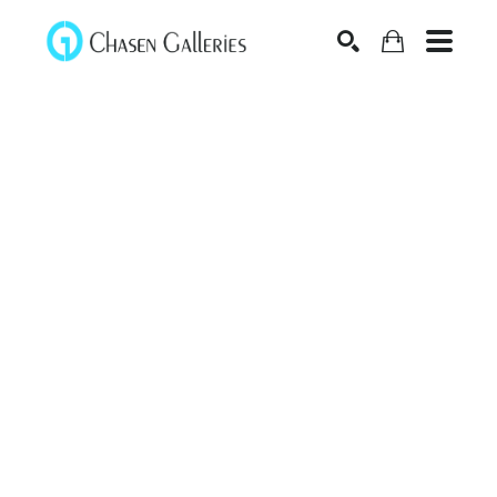
Search