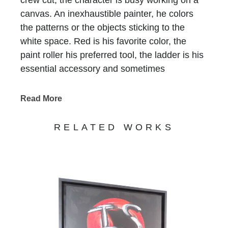
canvas. An inexhaustible painter, he colors
the patterns or the objects sticking to the
white space. Red is his favorite color, the
paint roller his preferred tool, the ladder is his
essential accessory and sometimes
scaffolding is, too. He who does not have a
name is recognized at first glimpse, he who
Read More
has been signing all of Bernard Saint-
Maxent’s creations for the past 10 years.
RELATED WORKS
Standing in precarious balance on
incongruous supports, he keeps on writing
tirelessly that life is beautiful, love is there, art
is funny and humor is art… Nothing else
matters. His work, never completed,
sometimes clumsy, always jubilant, invites us
to enter a world on the edge of absurdity, but