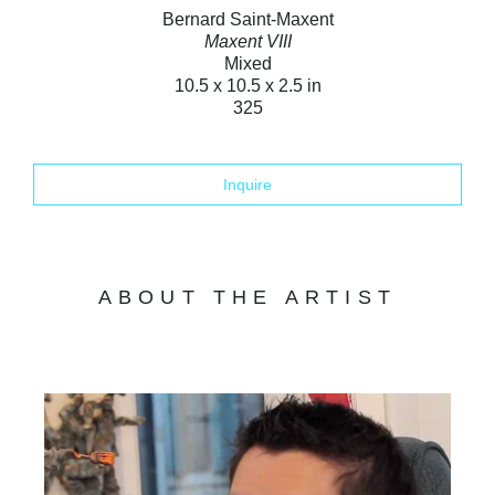
Bernard Saint-Maxent
Maxent VIII
Mixed
10.5 x 10.5 x 2.5 in
325
Inquire
ABOUT THE ARTIST