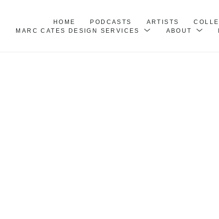
HOME
PODCASTS
ARTISTS
COLL
MARC CATES DESIGN SERVICES
ABOUT