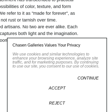
sibilities of color, texture, and form
We refer to it as "made for forever", as
 not rust or tarnish over time.
d artisans. No two are ever alike. Each
 captures both light and the imagination.
 room, it's about creating an emotion.
Chasen Galleries Values Your Privacy
We use cookies and similar technologies to
enhance your browsing experience, analyze site
traffic, and for marketing purposes. By continuing
to use our site, you consent to our use of cookies.
CONTINUE
ACCEPT
REJECT