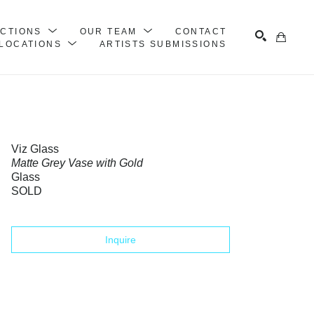
ECTIONS
OUR TEAM
CONTACT
LOCATIONS
ARTISTS SUBMISSIONS
Search
Viz Glass
Matte Grey Vase with Gold
Glass
SOLD
Inquire