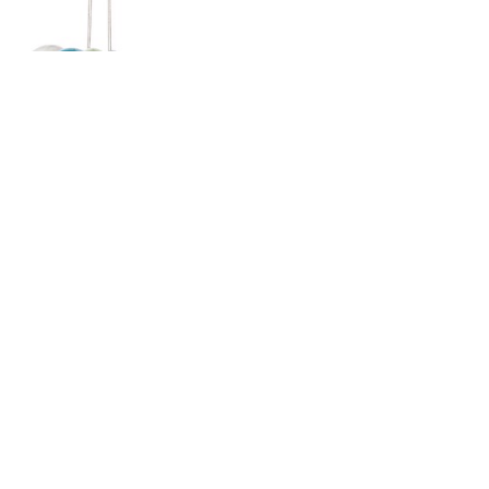
SUBSCRIBE