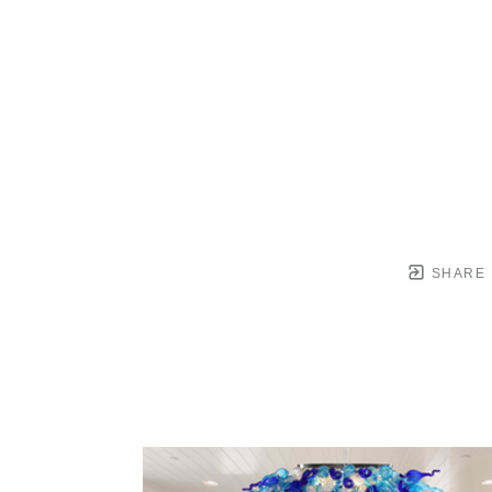
SHARE