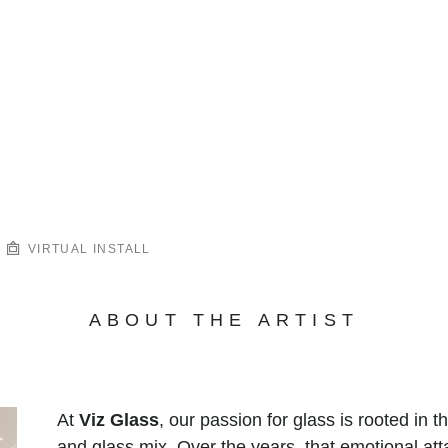
VIRTUAL INSTALL
ABOUT THE ARTIST
At
Viz Glass
, our passion for glass is rooted in 
and glass mix. Over the years, that emotional at