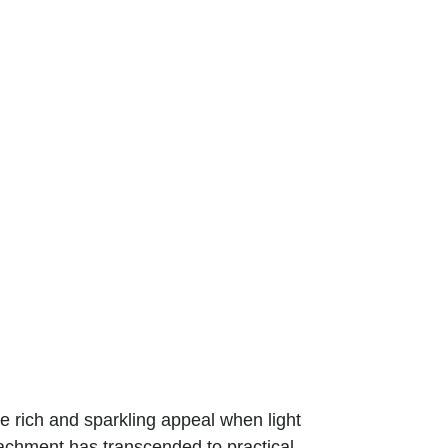
the rich and sparkling appeal when light
tachment has transcended to practical