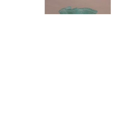
FIND US