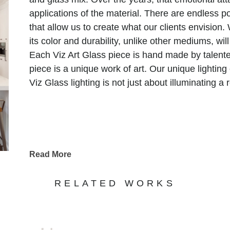
applications of the material. There are endless pos
that allow us to create what our clients envision. 
its color and durability, unlike other mediums, will
Each Viz Art Glass piece is hand made by talente
piece is a unique work of art. Our unique lighting
Viz Glass lighting is not just about illuminating a
Read More
RELATED WORKS