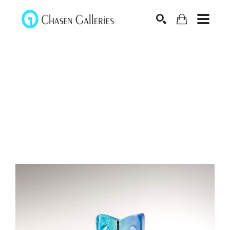
Search