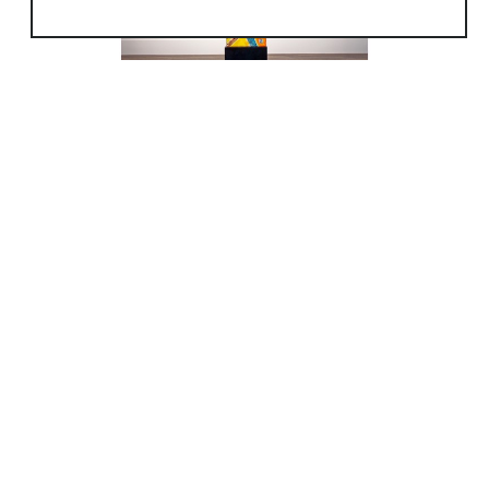
without having to compromise his true artistic
intentions to make a living. As he matured so
did his art.
In 2007 Peter felt it was time to dedicate
himself solely to his fine art and closed the
glass blowing part of his studio.
Since then, Peter’s focus has been on
developing and refining his cast glass
sculptures. Peter uses glass as a medium to
capture and transmit colored light in a
sculptural form. He feels colored light has a
direct path, both emotionally and spiritually
into our minds and bodies. His process begins
by carving low clay reliefs. This gives Peter
the freedom to conjure and explore form, line,
texture and compositions.
During this time Peter has been in numerous