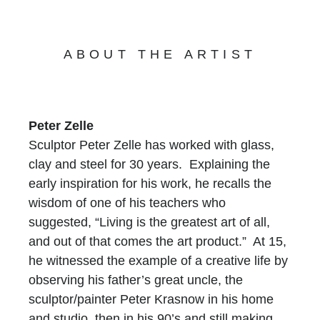
ABOUT THE ARTIST
Peter Zelle
Sculptor Peter Zelle has worked with glass,
clay and steel for 30 years. Explaining the
early inspiration for his work, he recalls the
wisdom of one of his teachers who
suggested, “Living is the greatest art of all,
and out of that comes the art product.” At 15,
he witnessed the example of a creative life by
observing his father’s great uncle, the
sculptor/painter Peter Krasnow in his home
and studio, then in his 90’s and still making