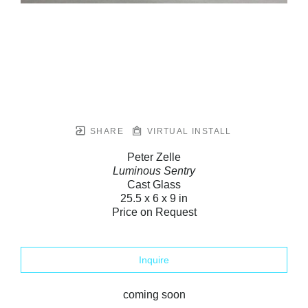
SHARE
VIRTUAL INSTALL
Peter Zelle
Luminous Sentry
Cast Glass
25.5 x 6 x 9 in
Price on Request
Inquire
coming soon