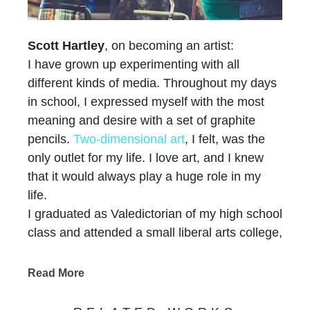
Scott Hartley
, on becoming an artist:
I have grown up experimenting with all
different kinds of media. Throughout my days
in school, I expressed myself with the most
meaning and desire with a set of graphite
pencils.
Two-dimensional art
, I felt, was the
only outlet for my life. I love art, and I knew
that it would always play a huge role in my
life.
I graduated as Valedictorian of my high school
class and attended a small liberal arts college,
which has one of the greatest science
departments in the area. My priorities were to
Read More
receive the finest education that I could, play
basketball, graduate with a biology degree,