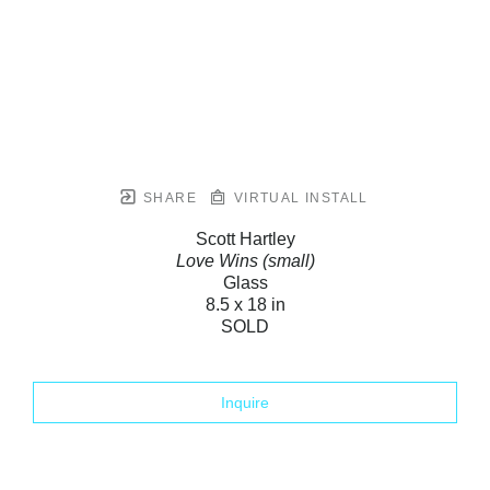
SHARE
VIRTUAL INSTALL
Scott Hartley
Love Wins (small)
Glass
8.5 x 18 in
SOLD
Inquire