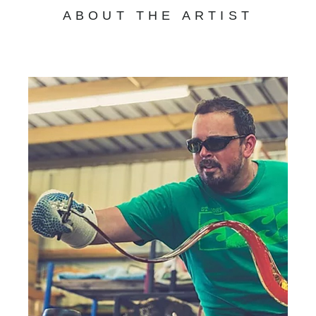
ABOUT THE ARTIST