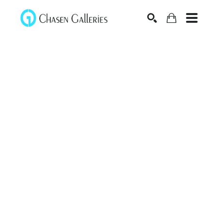
Search