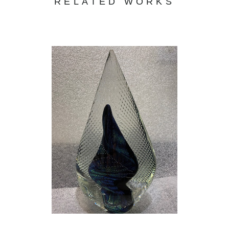
RELATED WORKS
and attend medical school. In college, I
realized that biology was my passion, not
medicine. In the end, I found that what
matters is not the amount of money you have
in your pockets but the impact you have on
the lives of those around you. So, I became a
high school biology teacher, determined to
make a difference … but where was ART?
My life was great. I married my high school
sweetheart, had a great family, and was doing
my best to have an impact on the lives of
today’s children, but something was missing. I
searched and realized that there was one
thing that was missing from my life…ART. I
quit my teaching job to pursue my love for art
full time, and I could not be happier. GLASS is