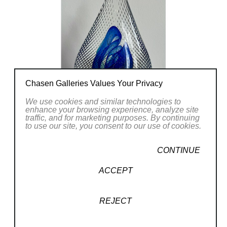
CONTACT OUR GALLERY
Chasen Galleries Values Your Privacy
We use cookies and similar technologies to
enhance your browsing experience, analyze site
traffic, and for marketing purposes. By continuing
to use our site, you consent to our use of cookies.
CONTINUE
ACCEPT
REJECT