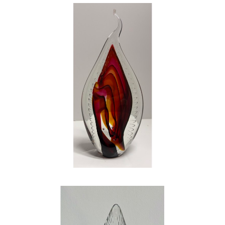
my escape. GLASS is the glimmer in my eye.
GLASS gives me that same huge smile and
flutter in my chest that I had on that Sunday
morning staring at the church bulletin. GLASS
is the perfect marriage of both art and
science! My wife, my family, and my art have
shaped me into the person I am today. My
work is hard – both physically demanding and
mentally draining – but it is by far the most
rewarding work that I have ever done in my
life. If you question my love, my happiness,
and my joy that I have found in art and glass,
look into my eyes…the shine is bright, just like
a piece of glass. Be careful, or you just might
catch the fever
.
, 2023