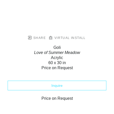
SHARE
VIRTUAL INSTALL
Goli
Love of Summer Meadow
Acrylic
60 x 30 in
Price on Request
Inquire
Price on Request