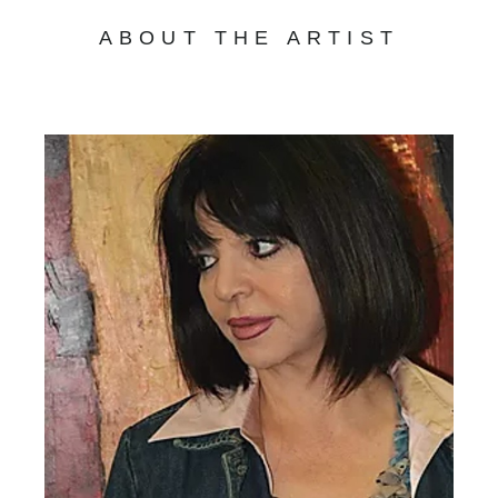
ABOUT THE ARTIST