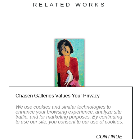
her case, best captured in the abstract.
RELATED WORKS
Goli’s warm and luminescent color palette in
contrast with mysterious forms leads a to
unified sense of energy that is often lacking in
other post-modern work. Her paintings are
less about cognition and more about an
intrinsic energy radiating from her works.
Chasen Galleries Values Your Privacy
We use cookies and similar technologies to
enhance your browsing experience, analyze site
traffic, and for marketing purposes. By continuing
to use our site, you consent to our use of cookies.
CONTINUE