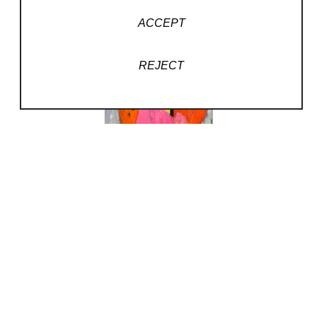
ACCEPT
REJECT