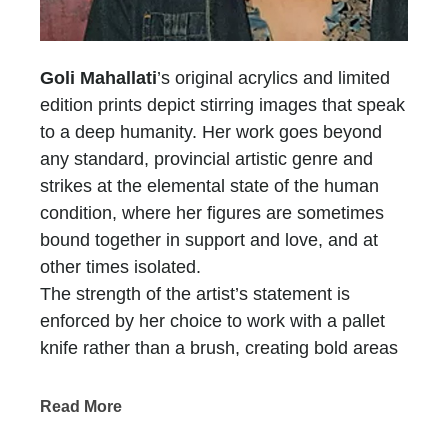
Goli Mahallati
’s original acrylics and limited
edition prints depict stirring images that speak
to a deep humanity. Her work goes beyond
any standard, provincial artistic genre and
strikes at the elemental state of the human
condition, where her figures are sometimes
bound together in support and love, and at
other times isolated.
The strength of the artist’s statement is
enforced by her choice to work with a pallet
knife rather than a brush, creating bold areas
of color and texture. Goli’s work reflects a
sense of admiration for the beauty and dignity
Read More
of the ideal human spirit and form, which is, in