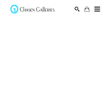
Search