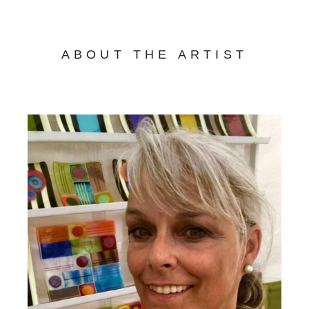
ABOUT THE ARTIST