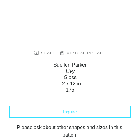
SHARE
VIRTUAL INSTALL
Suellen Parker
Livy
Glass
12 x 12 in
175
Inquire
Please ask about other shapes and sizes in this 
pattern