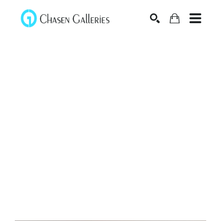
Search