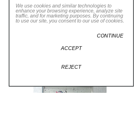
We use cookies and similar technologies to
enhance your browsing experience, analyze site
traffic, and for marketing purposes. By continuing
to use our site, you consent to our use of cookies.
CONTINUE
ACCEPT
REJECT