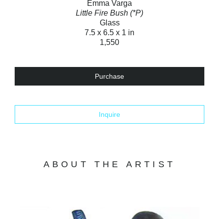
Emma Varga
Little Fire Bush (*P)
Glass
7.5 x 6.5 x 1 in
1,550
Purchase
Inquire
ABOUT THE ARTIST