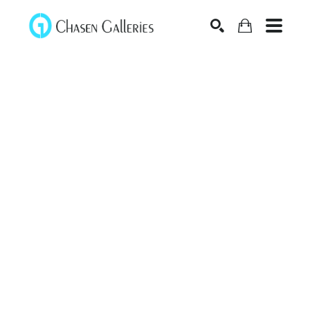
Search