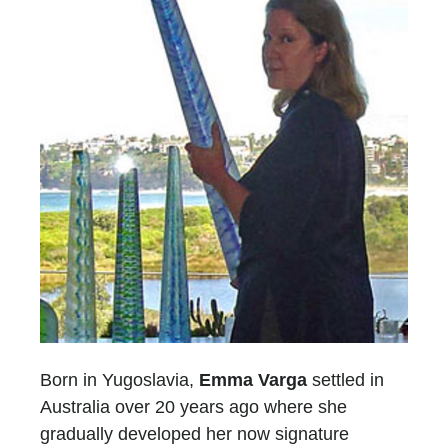
Born in Yugoslavia,
Emma Varga
settled in
Australia over 20 years ago where she
gradually developed her now signature