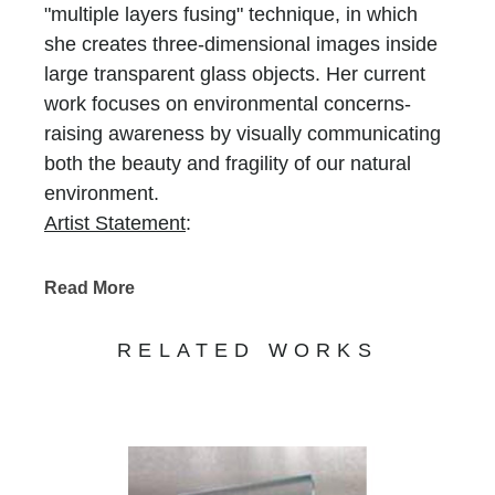
"multiple layers fusing" technique, in which
she creates three-dimensional images inside
large transparent glass objects. Her current
work focuses on environmental concerns-
raising awareness by visually communicating
both the beauty and fragility of our natural
environment.
Artist Statement
:
Ever since my student years, I was attracted
(and traveled) to lonely, remote places,
Read More
untouched by man: high mountains in Europe,
the far north of Norway, Colorado. In recent
RELATED WORKS
years, escalating danger of global warming
and melting of Arctic ice prompted me to not
only visit the coldest, frozen places, but also
to do something about their protection. I
decided to contribute by creating glass