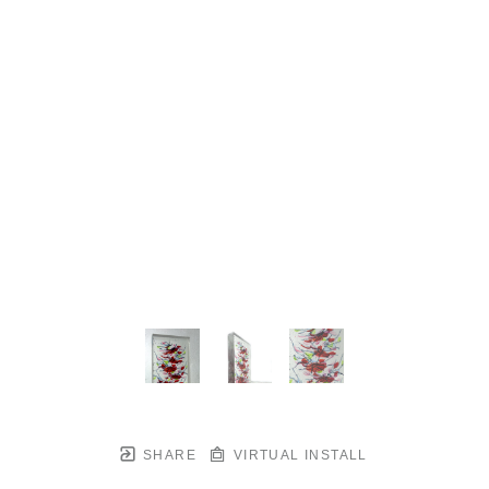
SHARE
VIRTUAL INSTALL