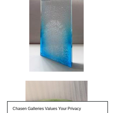
objects to raise awareness.
Chasen Galleries Values Your Privacy