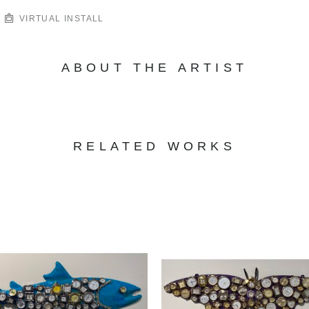
VIRTUAL INSTALL
ABOUT THE ARTIST
RELATED WORKS