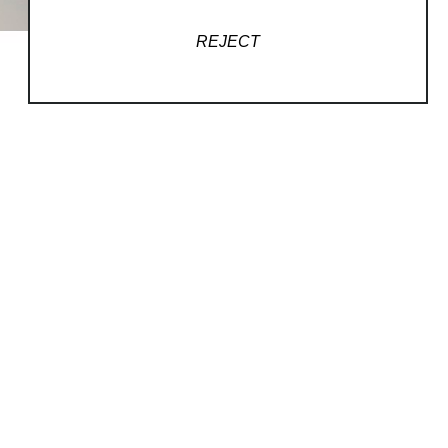
REJECT
QUICK LINKS
Home
Podcasts
Artists
Contact