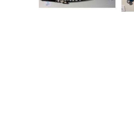
FIND US
SOUTHSIDE VILLAGE
1830 South Osprey Avenue, Ste 102
Sarasota, FL 34239
(941) 260 5787
CHASEN GALLERIES II
BY APPOINTMENT ONLY