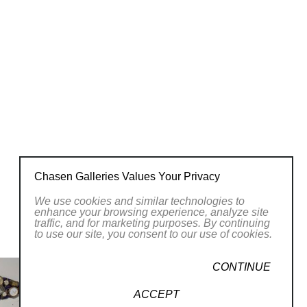
Chasen Galleries Values Your Privacy
We use cookies and similar technologies to
enhance your browsing experience, analyze site
traffic, and for marketing purposes. By continuing
to use our site, you consent to our use of cookies.
CONTINUE
ACCEPT