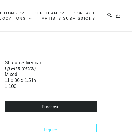
ECTIONS
OUR TEAM
CONTACT
LOCATIONS
ARTISTS SUBMISSIONS
Search
Sharon Silverman
Lg Fish (black)
Mixed
11 x 36 x 1.5 in
1,100
Purchase
Inquire