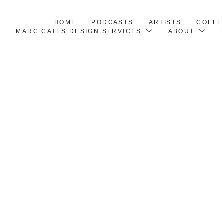
HOME
PODCASTS
ARTISTS
COLL
MARC CATES DESIGN SERVICES
ABOUT