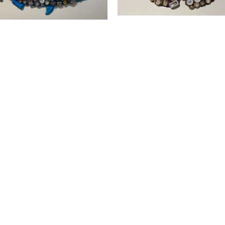
SUBSCRIBE
Subscribe