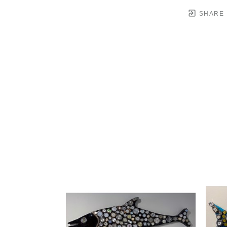
SHARE