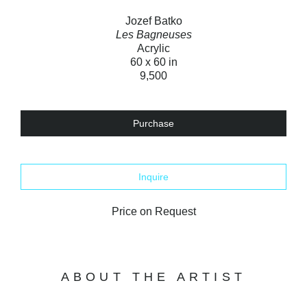
Jozef Batko
Les Bagneuses
Acrylic
60 x 60 in
9,500
Purchase
Inquire
Price on Request
ABOUT THE ARTIST