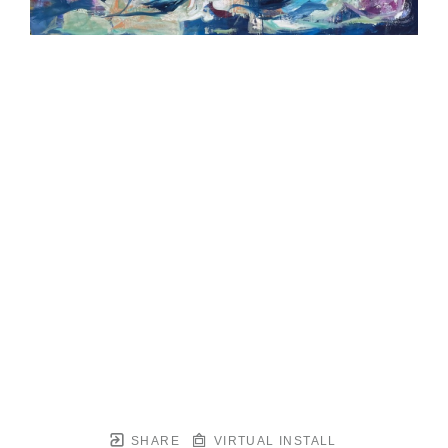
SHARE
VIRTUAL INSTALL