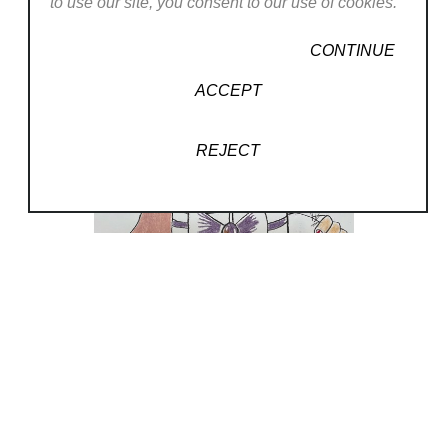
to use our site, you consent to our use of cookies.
CONTINUE
ACCEPT
, 2024
REJECT