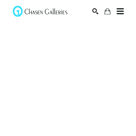
Search