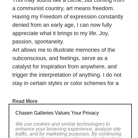
This may sound like a cliche..but coming from
a communist country, art means freedom.
Having my Freedom of expression constantly
denied from an early age, I can now fully
appreciate what it brings to my life. Joy,
passion, spontaneity.
Art allows me to illustrate memories of the
subconscious, and feelings, serve as a
catalyst for Inspiration from anywhere, and
trigger the interpretation of anything. I do not
stay in certain styles or color schemes for a
long time. Inventiveness and change is the
key to progress for a painter. Yet, I feel I just
Read More
barely began this tremendous journey to the
Chasen Galleries Values Your Privacy
unknown and enjoyed every bit of it.
RELATED WORKS
We use cookies and similar technologies to
enhance your browsing experience, analyze site
traffic, and for marketing purposes. By continuing