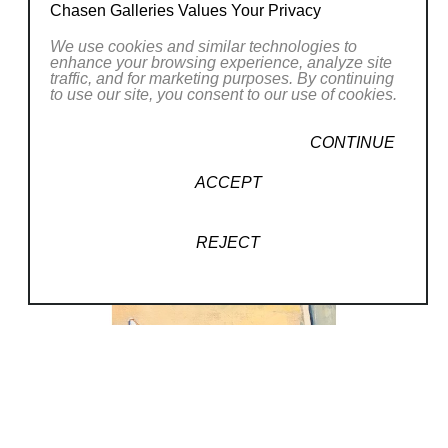
His art is well balanced, full of expression and
Chasen Galleries Values Your Privacy
with a rich mystery that is always found in
We use cookies and similar technologies to
authentic painting. His art work is between a
enhance your browsing experience, analyze site
traffic, and for marketing purposes. By continuing
romantic and a modern realist, with his
to use our site, you consent to our use of cookies.
precision, emotional construction and
freedom. Alain Pontecorvo’s paintings can be
Read More
CONTINUE
viewed in private collections worldwide and in
ACCEPT
the public collections of the Musee d’Art
RELATED WORKS
Moderne de la Ville de Paris, Musee Olivier
REJECT
Brice (Montpellier), and the Museum of
Modern Art, New York.