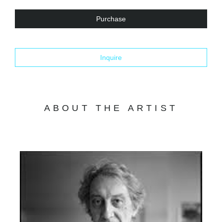
Purchase
Inquire
ABOUT THE ARTIST