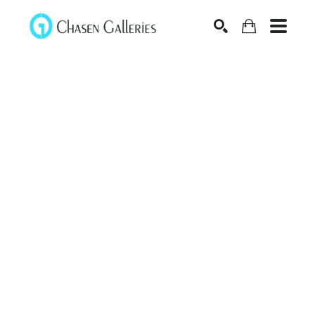
Search