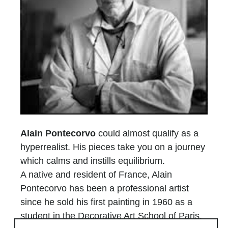
Alain Pontecorvo
could almost qualify as a
hyperrealist. His pieces take you on a journey
which calms and instills equilibrium.
A native and resident of France, Alain
Pontecorvo has been a professional artist
since he sold his first painting in 1960 as a
student in the Decorative Art School of Paris.