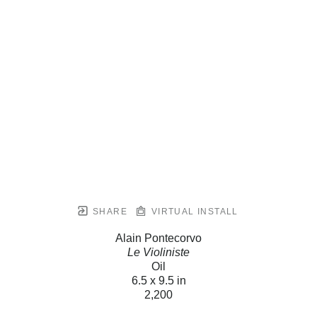
SHARE
VIRTUAL INSTALL
Alain Pontecorvo
Le Violiniste
Oil
6.5 x 9.5 in
2,200