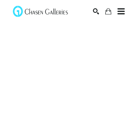
Search