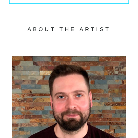
ABOUT THE ARTIST