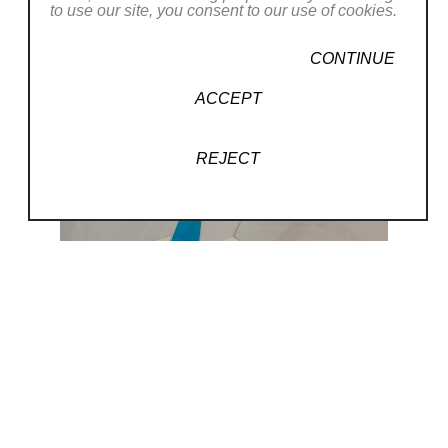
to use our site, you consent to our use of cookies.
CONTINUE
ACCEPT
REJECT