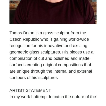
Tomas Brzon is a glass sculptor from the
Czech Republic who is gaining world-wide
recognition for his innovative and exciting
geometric glass sculptures. His pieces use a
combination of cut and polished and matte
surfaces creating original compositions that
are unique through the internal and external
contours of his sculptures
ARTIST STATEMENT
In my work I attempt to catch the nature of the
glass, by using its primary attributes. I am