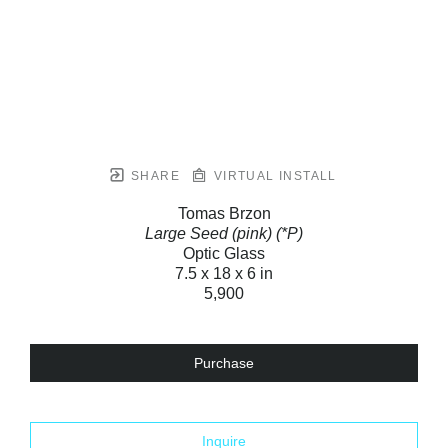
SHARE
VIRTUAL INSTALL
Tomas Brzon
Large Seed (pink) (*P)
Optic Glass
7.5 x 18 x 6 in
5,900
Purchase
Inquire