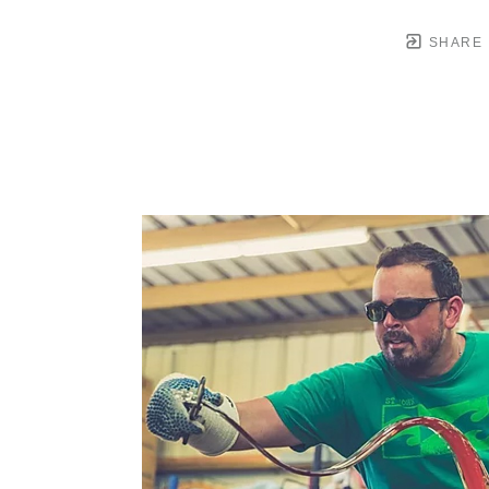
SHARE