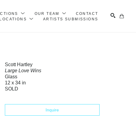
ECTIONS
OUR TEAM
CONTACT
LOCATIONS
ARTISTS SUBMISSIONS
Search
Scott Hartley
Large Love Wins
Glass
12 x 34 in
SOLD
Inquire