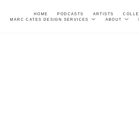
HOME
PODCASTS
ARTISTS
COLL
MARC CATES DESIGN SERVICES
ABOUT