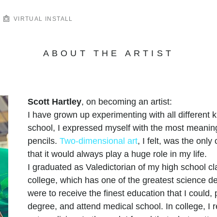
VIRTUAL INSTALL
ABOUT THE ARTIST
Scott Hartley
, on becoming an artist:
I have grown up experimenting with all different
school, I expressed myself with the most meaning
pencils.
Two-dimensional art
, I felt, was the only 
that it would always play a huge role in my life.
I graduated as Valedictorian of my high school cl
college, which has one of the greatest science de
were to receive the finest education that I could,
degree, and attend medical school. In college, I 