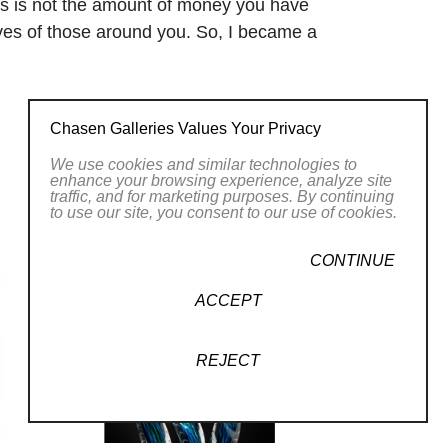
ers is not the amount of money you have
ives of those around you. So, I became a
e a difference … but where was ART?
theart, had a great family, and was
today’s children, but something was
Chasen Galleries Values Your Privacy
one thing that was missing from my life…
We use cookies and similar technologies to
rt full time, and I could not be happier.
enhance your browsing experience, analyze site
my eye. GLASS gives me that same
traffic, and for marketing purposes. By continuing
to use our site, you consent to our use of cookies.
that Sunday morning staring at the
 both art and science! My wife, my
CONTINUE
n I am today. My work is hard – both
it is by far the most rewarding work
ACCEPT
my love, my happiness, and my joy that I
 shine is bright, just like a piece of
REJECT
r
.