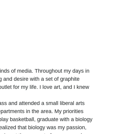
 kinds of media. Throughout my days in
 and desire with a set of graphite
outlet for my life. I love art, and I knew
ass and attended a small liberal arts
partments in the area. My priorities
 play basketball, graduate with a biology
realized that biology was my passion,