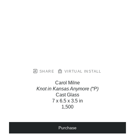
SHARE
VIRTUAL INSTALL
Carol Milne
Knot in Kansas Anymore (*P)
Cast Glass
7 x 6.5 x 3.5 in
1,500
Purchase