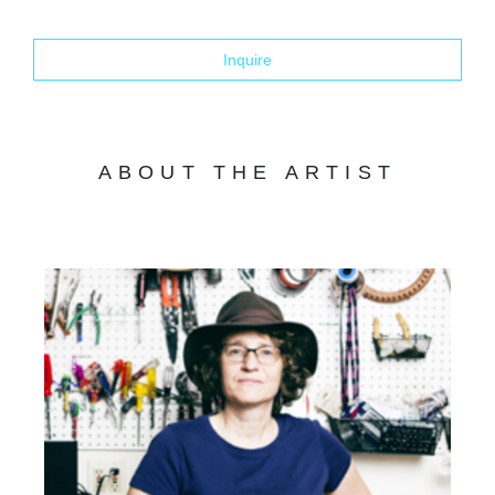
Inquire
ABOUT THE ARTIST