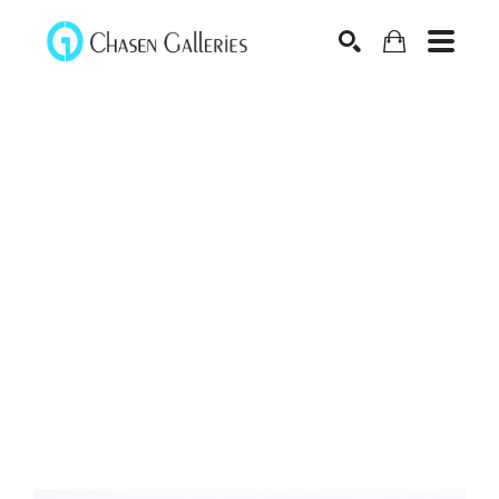
Search