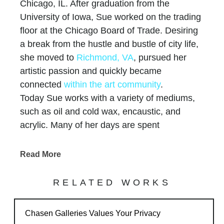
Chicago, IL. After graduation from the
University of Iowa, Sue worked on the trading
floor at the Chicago Board of Trade. Desiring
a break from the hustle and bustle of city life,
she moved to
Richmond, VA
, pursued her
artistic passion and quickly became
connected
within the art community
.
Today Sue works with a variety of mediums,
such as oil and cold wax, encaustic, and
acrylic. Many of her days are spent
experimenting in her studio. The process of
manipulating layers to allow for a surface rich
Read More
in texture is a main theme throughout her
work.
RELATED WORKS
Sue travels between her studios in Richmond,
Virginia and Dodgeville, Wisconsin with her
Chasen Galleries Values Your Privacy
husband Jeff, and always finds inspiration for