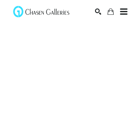
Search