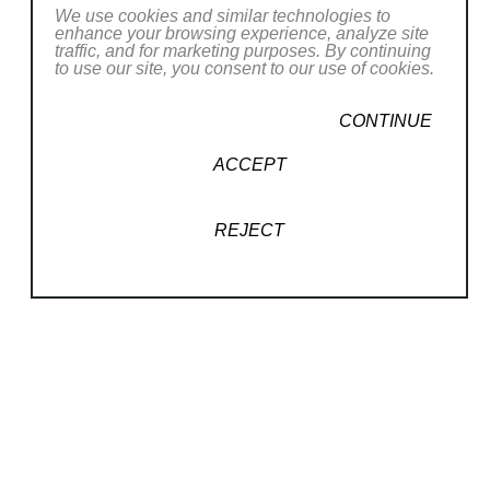
We use cookies and similar technologies to
her latest artistic creations
wherever she
enhance your browsing experience, analyze site
goes
.
traffic, and for marketing purposes. By continuing
to use our site, you consent to our use of cookies.
CONTINUE
CONTACT OUR GALLERY
ACCEPT
REJECT