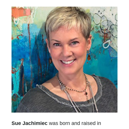
Sue Jachimiec
was born and raised in