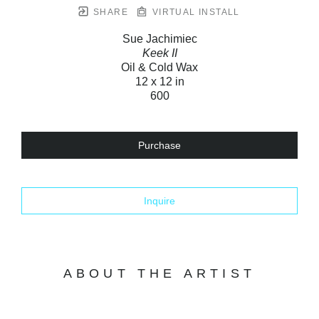
SHARE
VIRTUAL INSTALL
Sue Jachimiec
Keek II
Oil & Cold Wax
12 x 12 in
600
Purchase
Inquire
ABOUT THE ARTIST