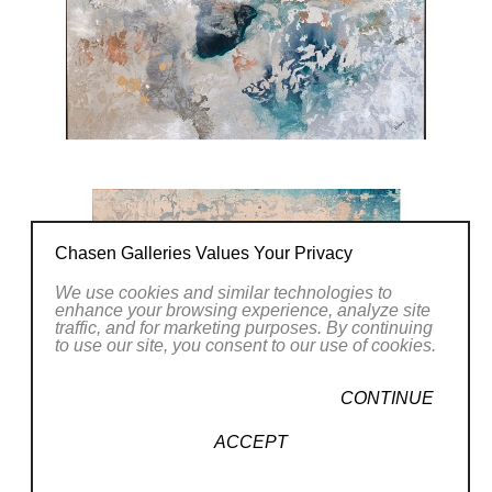
CONTACT OUR GALLERY
Chasen Galleries Values Your Privacy
We use cookies and similar technologies to
enhance your browsing experience, analyze site
traffic, and for marketing purposes. By continuing
to use our site, you consent to our use of cookies.
CONTINUE
ACCEPT