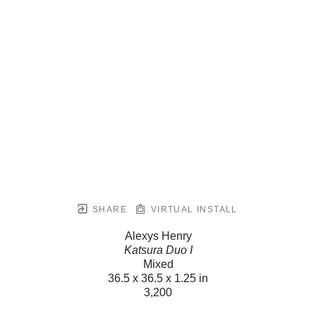
SHARE
VIRTUAL INSTALL
Alexys Henry
Katsura Duo I
Mixed
36.5 x 36.5 x 1.25 in
3,200