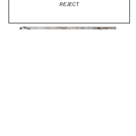
REJECT