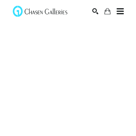
Search