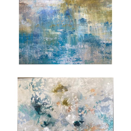
flourishes alongside urban decay. For me this
is the backdrop of a duplicitous sense of
danger as well as hope and community.”
From there, Henry traveled to Seattle where
she lived briefly and enjoyed driving along the
coastline drinking in views of the endless
ocean, which show up in her seascapes. Now
living in Phoenix with her daughter, Henry
aspires to be a vehicle for freedom and
creativity in her work, often allowing
artistic
media
to lead her in composition and
technique. “I love to experiment with new
materials and combinations and my style
carries contemporary as well as organic and
urban sensibilities.”