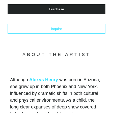
Purchase
Inquire
ABOUT THE ARTIST
Although
Alexys Henry
was born in Arizona,
she grew up in both Phoenix and New York,
influenced by dramatic shifts in both cultural
and physical environments. As a child, the
long clear expanses of deep snow covered