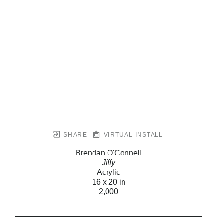
SHARE
VIRTUAL INSTALL
Brendan O'Connell
Jiffy
Acrylic
16 x 20 in
2,000