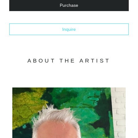
Purchase
Inquire
ABOUT THE ARTIST