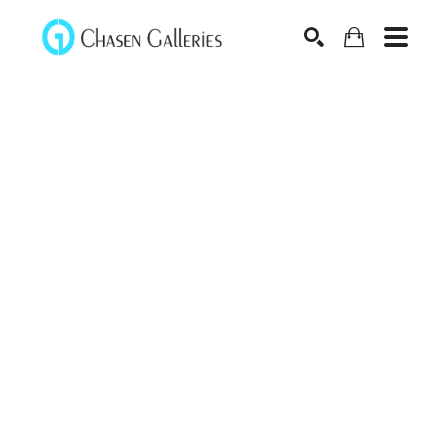
Search