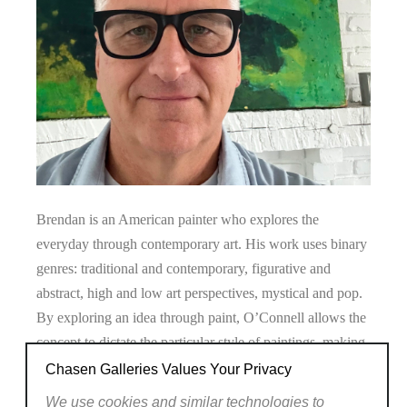
Brendan is an American painter who explores the
everyday through contemporary art. His work uses binary
genres: traditional and contemporary, figurative and
abstract, high and low art perspectives, mystical and pop.
By exploring an idea through paint, O’Connell allows the
concept to dictate the particular style of paintings, making
his portfolio eclectic. His Walmart paintings have been
Chasen Galleries Values Your Privacy
collected widely and exhibited in New York, Shanghai,
We use cookies and similar technologies to