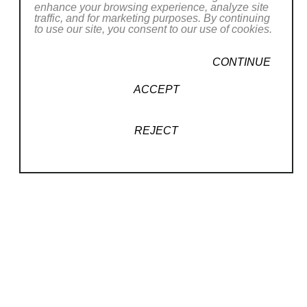
Toronto, and Boston, as well as reviewed in Art in
enhance your browsing experience, analyze site
traffic, and for marketing purposes. By continuing
America, The New Yorker, The Boston Globe, NPR,
to use our site, you consent to our use of cookies.
CBS Sunday Morning, The Colbert Report, Manifesto,
CONTINUE
and many other publications across the United States.
Read More
ACCEPT
RELATED WORKS
REJECT