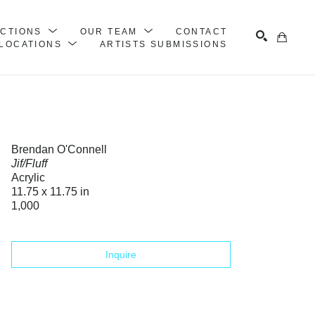
ECTIONS
OUR TEAM
CONTACT
LOCATIONS
ARTISTS SUBMISSIONS
Search
Brendan O'Connell
Jif/Fluff
Acrylic
11.75 x 11.75 in
1,000
Inquire