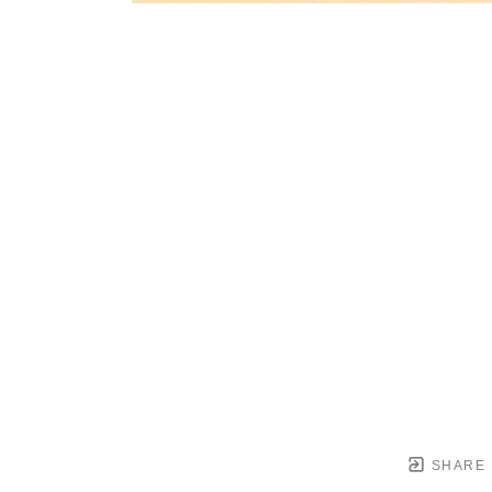
SHARE