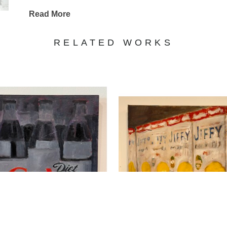
Read More
RELATED WORKS