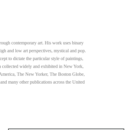
rough contemporary art. His work uses binary
high and low art perspectives, mystical and pop.
t to dictate the particular style of paintings,
n collected widely and exhibited in New York,
n America, The New Yorker, The Boston Globe,
nd many other publications across the United