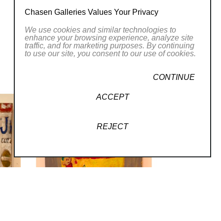
Chasen Galleries Values Your Privacy
We use cookies and similar technologies to
enhance your browsing experience, analyze site
traffic, and for marketing purposes. By continuing
to use our site, you consent to our use of cookies.
CONTINUE
ACCEPT
REJECT