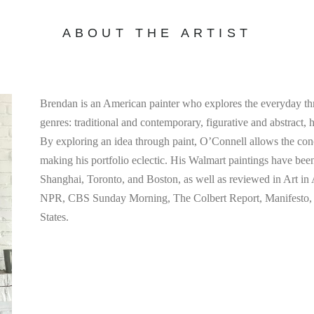
ABOUT THE ARTIST
Brendan is an American painter who explores the everyday th
genres: traditional and contemporary, figurative and abstract, 
By exploring an idea through paint, O’Connell allows the concep
making his portfolio eclectic. His Walmart paintings have bee
Shanghai, Toronto, and Boston, as well as reviewed in Art i
NPR, CBS Sunday Morning, The Colbert Report, Manifesto, a
States.