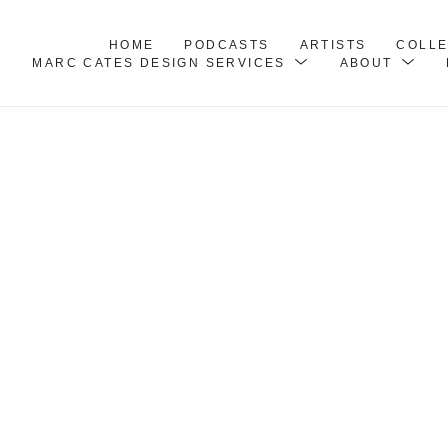
HOME
PODCASTS
ARTISTS
COLL
MARC CATES DESIGN SERVICES
ABOUT