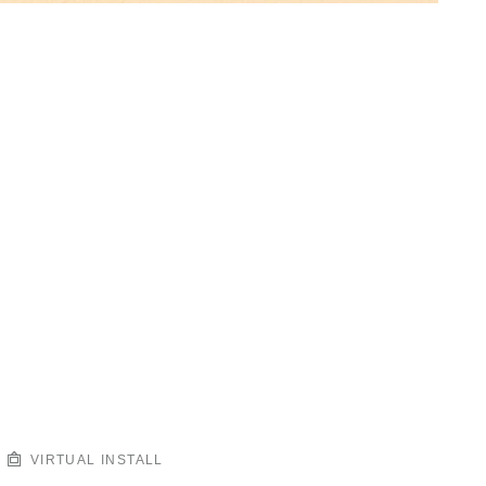
VIRTUAL INSTALL