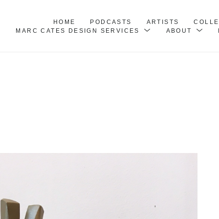
HOME
PODCASTS
ARTISTS
COLL
MARC CATES DESIGN SERVICES
ABOUT