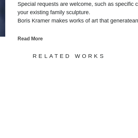
Special requests are welcome, such as specific con
your existing family sculpture.
Boris Kramer makes works of art that generatea
outdoor, they continue to make an impact in priva
“I am a sculptor. I heat and form metal until it 
Read More
relationships. When heated, metal is very forgivin
medium. Through art, I explore humanity. In part
RELATED WORKS
together”
SUBSCRIBE