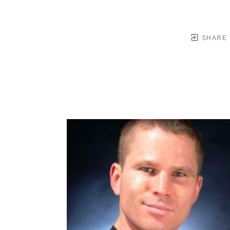
SHARE