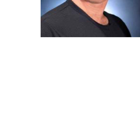
FIND US
SOUTHSIDE VILLAGE