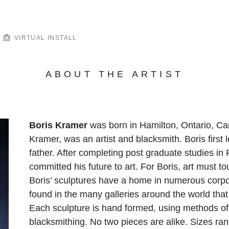
VIRTUAL INSTALL
ABOUT THE ARTIST
Boris Kramer
was born in Hamilton, Ontario, Can
Kramer, was an artist and blacksmith. Boris first
father. After completing post graduate studies in
committed his future to art. For Boris, art must to
Boris’ sculptures have a home in numerous corpo
found in the many galleries around the world tha
Each sculpture is hand formed, using methods o
blacksmithing. No two pieces are alike. Sizes r