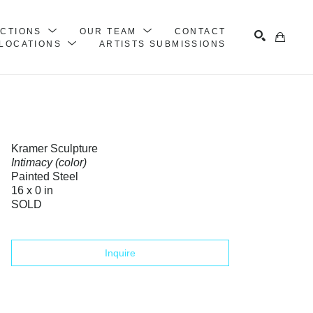
ECTIONS
OUR TEAM
CONTACT
LOCATIONS
ARTISTS SUBMISSIONS
Search
Kramer Sculpture
Intimacy (color)
Painted Steel
16 x 0 in
SOLD
Inquire