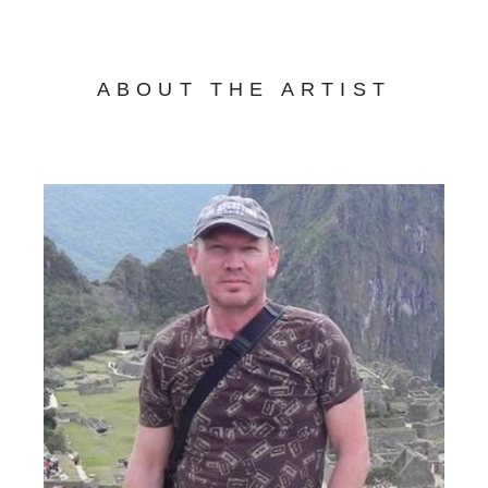
ABOUT THE ARTIST