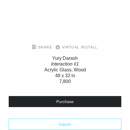
SHARE
VIRTUAL INSTALL
Yury Darash
Interaction #1
Acrylic Glass, Wood
48 x 32 in
7,800
Purchase
Inquire