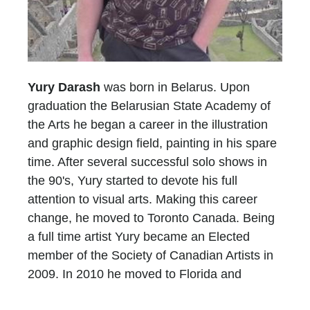
Yury Darash
was born in Belarus. Upon
graduation the Belarusian State Academy of
the Arts he began a career in the illustration
and graphic design field, painting in his spare
time. After several successful solo shows in
the 90's, Yury started to devote his full
attention to visual arts. Making this career
change, he moved to Toronto Canada. Being
a full time artist Yury became an Elected
member of the Society of Canadian Artists in
2009. In 2010 he moved to Florida and
opened the second studio in Lake Worth.