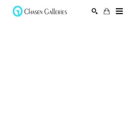
Search