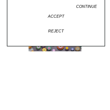
CONTINUE
ACCEPT
REJECT