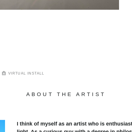
VIRTUAL INSTALL
ABOUT THE ARTIST
I think of myself as an artist who is enthusias
light. As a curious guy with a degree in philo