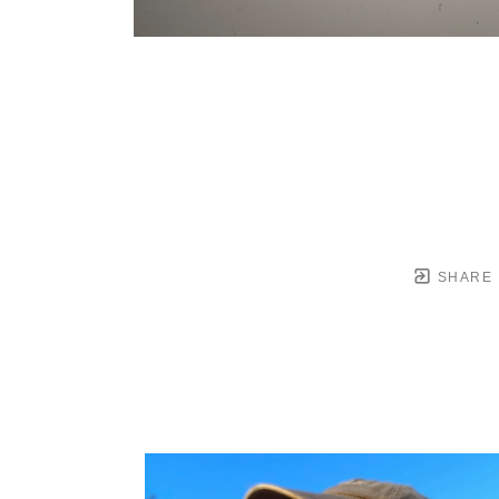
SHARE