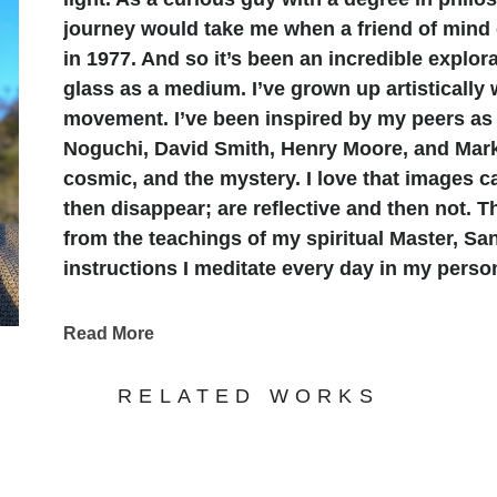
journey would take me when a friend of mind
in 1977. And so it’s been an incredible explora
glass as a medium. I’ve grown up artistically 
movement. I’ve been inspired by my peers as 
Noguchi, David Smith, Henry Moore, and Mark 
cosmic, and the mystery. I love that images 
then disappear; are reflective and then not. 
from the teachings of my spiritual Master, Sa
instructions I meditate every day in my person
receptive to the vibration of the mysteries.
Calligraphy has always been attractive to me.
Read More
Arabic writing. So keeping those in mind I fe
at once have meaning in their elegance as gr
RELATED WORKS
sense that language and lettering can lead o
cultures; other ways of seeing things and the
startling and fascinating. Two years in Taiwan