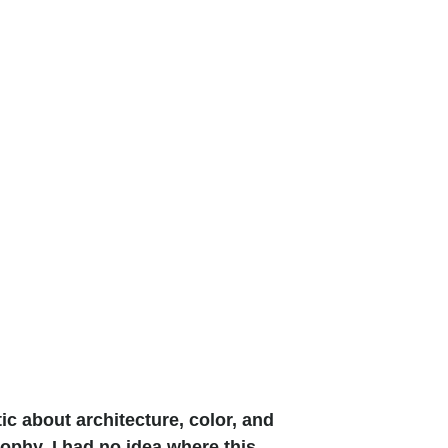
tic about architecture, color, and
sophy, I had no idea where this