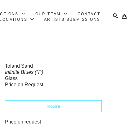
ECTIONS
OUR TEAM
CONTACT
LOCATIONS
ARTISTS SUBMISSIONS
Search
Toland Sand
Infinite Blues (*P)
Glass
Price on Request
Inquire
Price on request