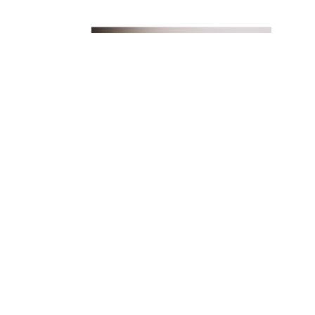
FIND US