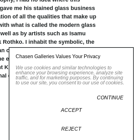
 gave me his stained glass business
tion of all the qualities that make up
with what is called the modern glass
well as by artists such as Isamu
Rothko. I inhabit the symbolic, the
can come and go, are made bold, and
Chasen Galleries Values Your Privacy
The energetic and mystical side comes
nt Kirpal Singh, by whose
We use cookies and similar technologies to
enhance your browsing experience, analyze site
al effort to connect to and be
traffic, and for marketing purposes. By continuing
to use our site, you consent to our use of cookies.
 Eastern ideograms. Greek letters.
CONTINUE
el free to create my own symbols that
aphics and at once maintaining the
ACCEPT
ne into other consciousnesses and
ir interconnectedness, that can be
REJECT
 as a child and five years in Athens,