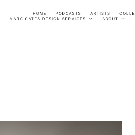
HOME
PODCASTS
ARTISTS
COLL
MARC CATES DESIGN SERVICES
ABOUT