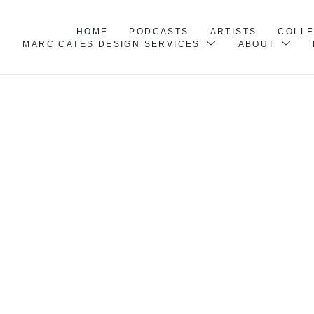
HOME
PODCASTS
ARTISTS
COLL
MARC CATES DESIGN SERVICES
ABOUT