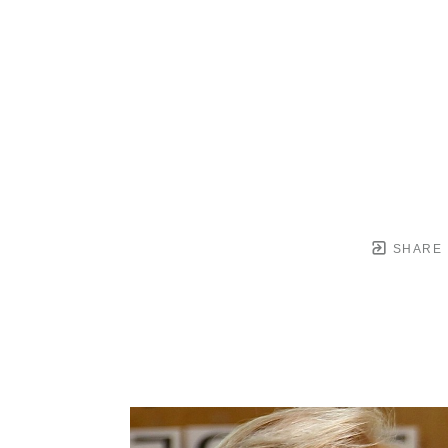
SHARE