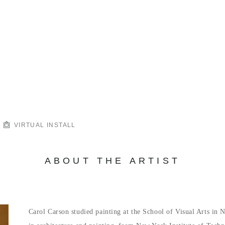
VIRTUAL INSTALL
ABOUT THE ARTIST
Carol Carson studied painting at the School of Visual Arts in