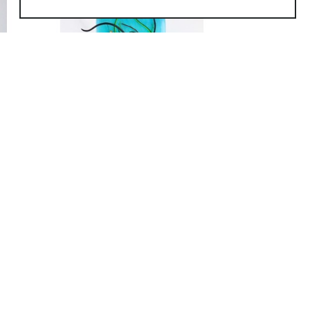
QUICK LINKS