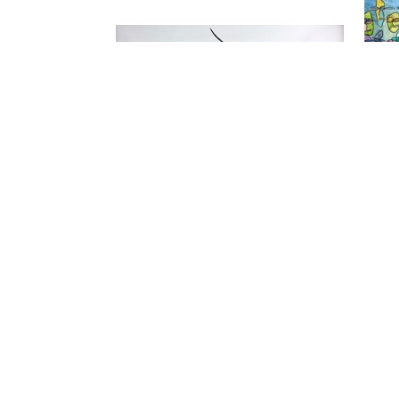
FIND US