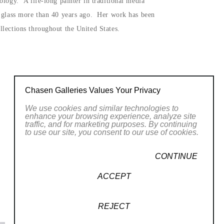
ology. A life-long painter in traditional media
n glass more than 40 years ago. Her work has been
lections throughout the United States.
Chasen Galleries Values Your Privacy
We use cookies and similar technologies to
enhance your browsing experience, analyze site
traffic, and for marketing purposes. By continuing
to use our site, you consent to our use of cookies.
CONTINUE
ACCEPT
REJECT