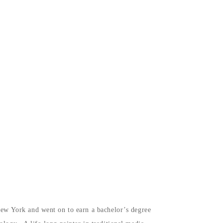
 New York and went on to earn a bachelor’s degree