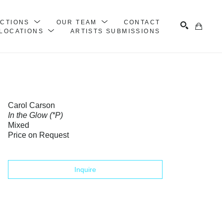
ECTIONS
OUR TEAM
CONTACT
LOCATIONS
ARTISTS SUBMISSIONS
Search
Carol Carson
In the Glow (*P)
Mixed
Price on Request
Inquire