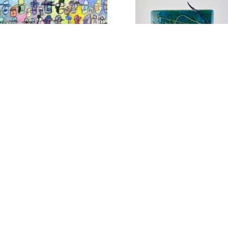
SUBSCRIBE