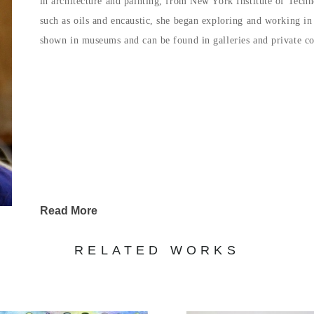
in architecture and painting, from New York Institute of Techn
such as oils and encaustic, she began exploring and working i
shown in museums and can be found in galleries and private col
Read More
RELATED WORKS