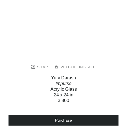
SHARE
VIRTUAL INSTALL
Yury Darash
Impulse
Acrylic Glass
24 x 24 in
3,800
Purchase