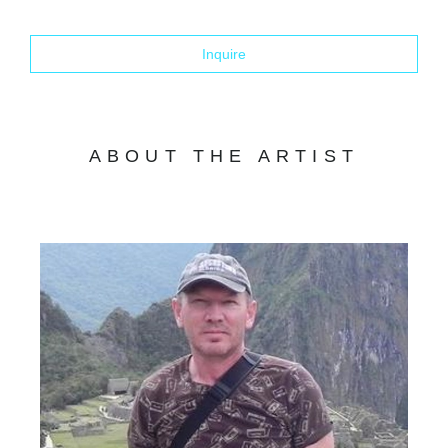
Inquire
ABOUT THE ARTIST