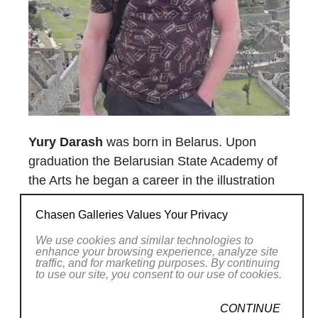
Yury Darash
was born in Belarus. Upon
graduation the Belarusian State Academy of
the Arts he began a career in the illustration
and graphic design field, painting in his spare
Chasen Galleries Values Your Privacy
time. After several successful solo shows in
the 90's, Yury started to devote his full
We use cookies and similar technologies to
enhance your browsing experience, analyze site
attention to visual arts. Making this career
traffic, and for marketing purposes. By continuing
to use our site, you consent to our use of cookies.
change, he moved to Toronto Canada. Being
a full time artist Yury became an Elected
CONTINUE
member of the Society of Canadian Artists in