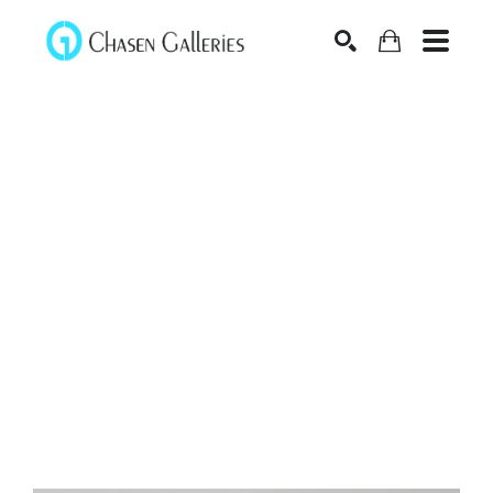
Search