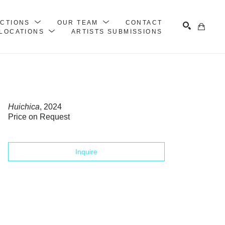
ECTIONS
OUR TEAM
CONTACT
LOCATIONS
ARTISTS SUBMISSIONS
Search
Huichica
, 2024
Price on Request
Inquire