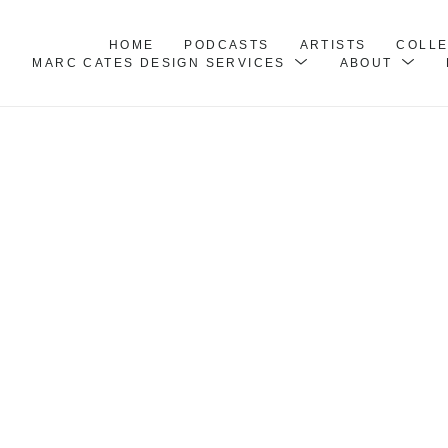
HOME
PODCASTS
ARTISTS
COLL
MARC CATES DESIGN SERVICES
ABOUT