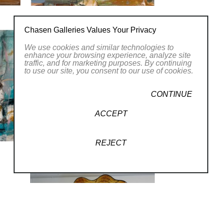
Chasen Galleries Values Your Privacy
We use cookies and similar technologies to
enhance your browsing experience, analyze site
traffic, and for marketing purposes. By continuing
to use our site, you consent to our use of cookies.
CONTINUE
ACCEPT
REJECT