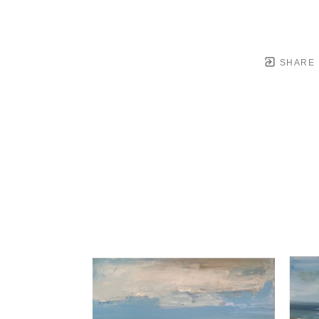
SHARE