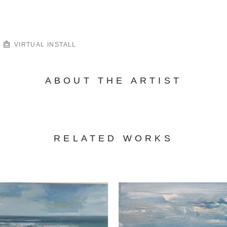
VIRTUAL INSTALL
ABOUT THE ARTIST
RELATED WORKS