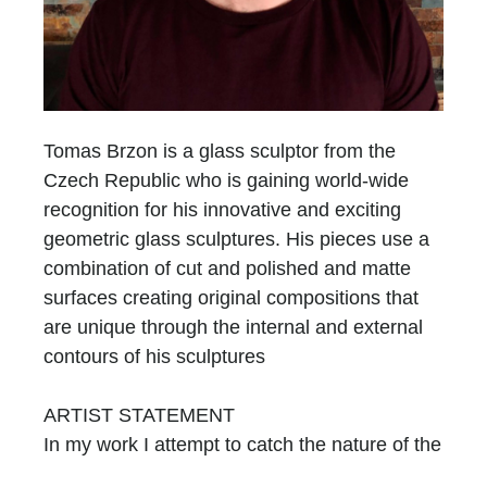
Tomas Brzon is a glass sculptor from the
Czech Republic who is gaining world-wide
recognition for his innovative and exciting
geometric glass sculptures. His pieces use a
combination of cut and polished and matte
surfaces creating original compositions that
are unique through the internal and external
contours of his sculptures
ARTIST STATEMENT
In my work I attempt to catch the nature of the
glass, by using its primary attributes. I am