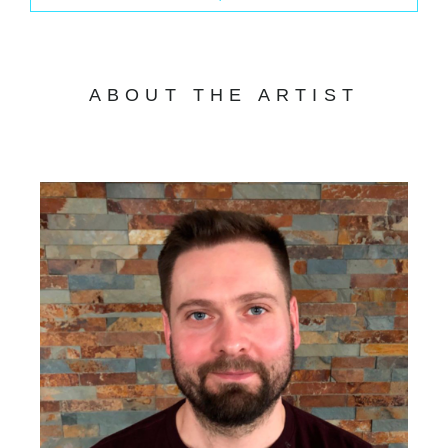
ABOUT THE ARTIST