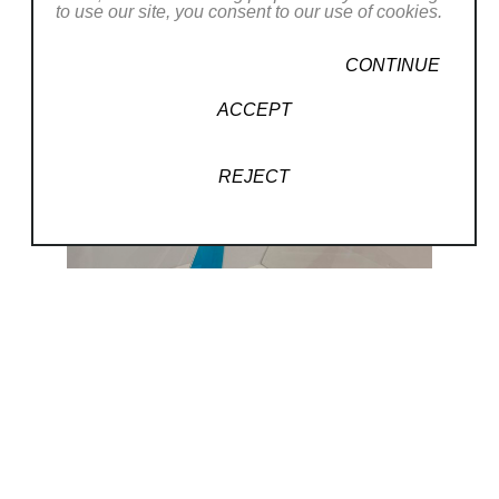
to use our site, you consent to our use of cookies.
CONTINUE
ACCEPT
REJECT