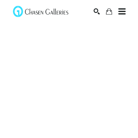
Search