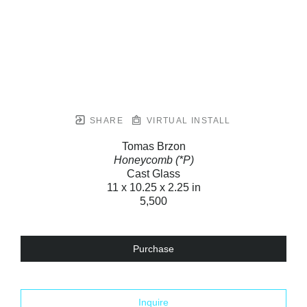
SHARE
VIRTUAL INSTALL
Tomas Brzon
Honeycomb (*P)
Cast Glass
11 x 10.25 x 2.25 in
5,500
Purchase
Inquire