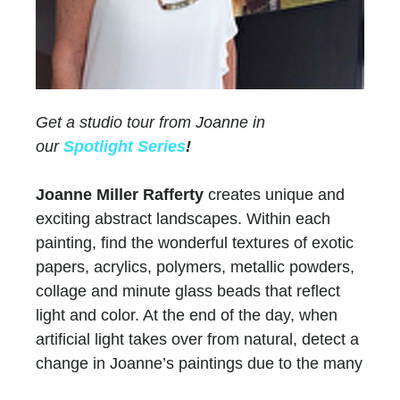
Get a studio tour from Joanne in
our
Spotlight Series
!
Joanne Miller Rafferty
creates unique and
exciting abstract landscapes. Within each
painting, find the wonderful textures of exotic
papers, acrylics, polymers, metallic powders,
collage and minute glass beads that reflect
light and color. At the end of the day, when
artificial light takes over from natural, detect a
change in Joanne’s paintings due to the many
layers of paint and color.