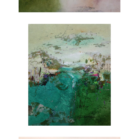
nature. Explore Joanne Rafferty's artwork at
Chasen Galleries and experience the beauty
she brings to life through her brushstrokes.
Joanne is a member of
The National
Association of Women Artists.
CONTACT OUR GALLERY