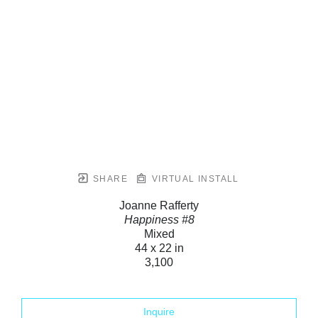
SHARE
VIRTUAL INSTALL
Joanne Rafferty
Happiness #8
Mixed
44 x 22 in
3,100
Inquire