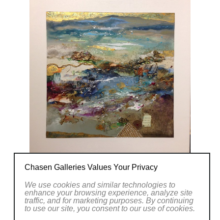
Chasen Galleries Values Your Privacy
We use cookies and similar technologies to
enhance your browsing experience, analyze site
traffic, and for marketing purposes. By continuing
to use our site, you consent to our use of cookies.