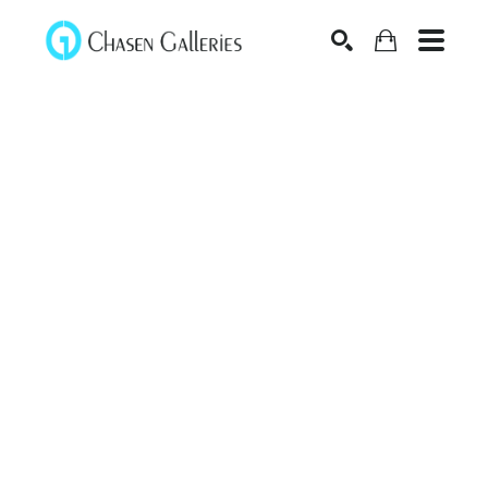
Search