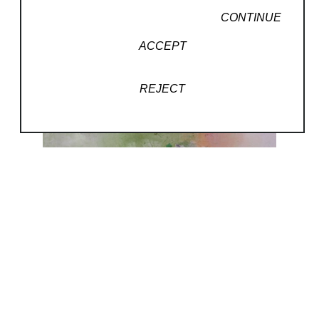
CONTINUE
ACCEPT
REJECT