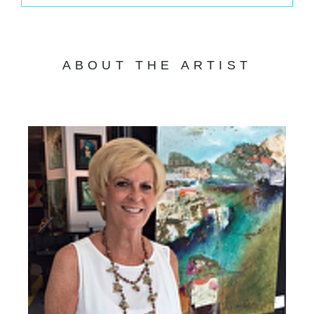
ABOUT THE ARTIST