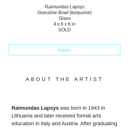
Raimundas Lapsys
Grassline Bowl (turquoise)
Glass
4 x 6 x 6 in
SOLD
Inquire
ABOUT THE ARTIST
Raimundas Lapsys
was born in 1943 in
Lithuania and later received formal arts
education in Italy and Austria. After graduating