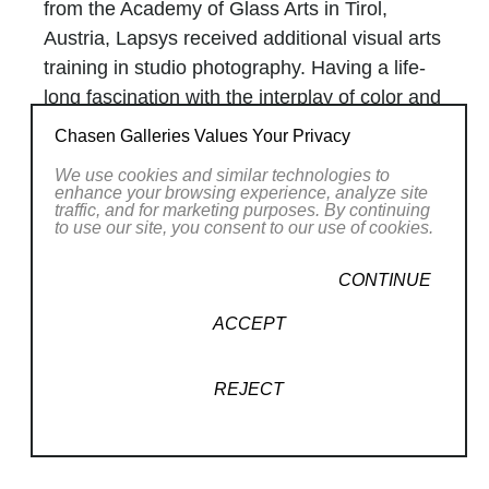
from the Academy of Glass Arts in Tirol,
Austria, Lapsys received additional visual arts
training in studio photography. Having a life-
long fascination with the interplay of color and
light, photography was a natural growth in
Chasen Galleries Values Your Privacy
Lapsys’s artistic development.
We use cookies and similar technologies to
For over 35 years Raimundas and his partner
enhance your browsing experience, analyze site
traffic, and for marketing purposes. By continuing
Raminta have collaborated their unique
to use our site, you consent to our use of cookies.
techniques and talents in growing Lapsys
Studio. Along with maintaining a full-time art
Read More
CONTINUE
studio they are proud to have raised three
ACCEPT
children. Raimundas and Raminta continue to
RELATED WORKS
be represented by numerous fine galleries,
REJECT
museums, and in juried exhibitions throughout
the United States.
As both a conceptual artist and designer,
Raimundas designs and executes his own