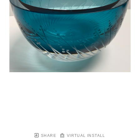
SHARE
VIRTUAL INSTALL