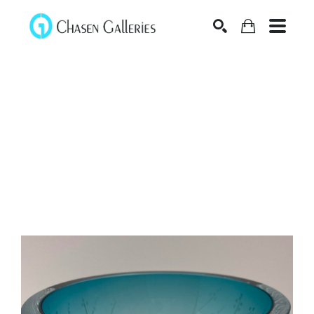
Search