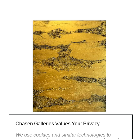
Chasen Galleries Values Your Privacy
We use cookies and similar technologies to