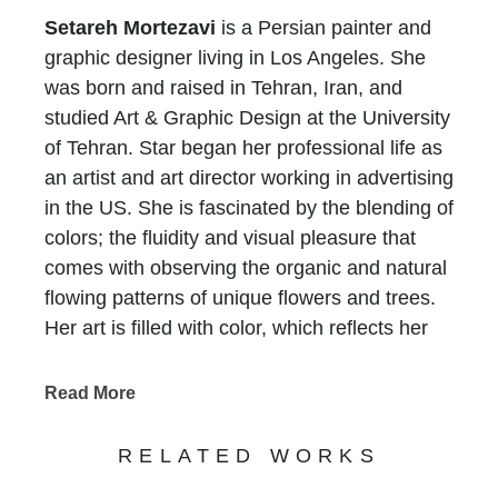
Setareh Mortezavi
is a Persian painter and
graphic designer living in Los Angeles. She
was born and raised in Tehran, Iran, and
studied Art & Graphic Design at the University
of Tehran. Star began her professional life as
an artist and art director working in advertising
in the US. She is fascinated by the blending of
colors; the fluidity and visual pleasure that
comes with observing the organic and natural
flowing patterns of unique flowers and trees.
Her art is filled with color, which reflects her
internal joy and the optimistic, positive outlook
she has in life.
Read More
RELATED WORKS