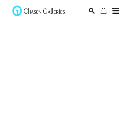
Search