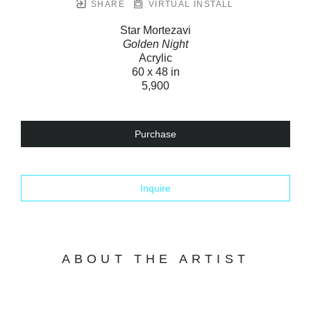
SHARE
VIRTUAL INSTALL
Star Mortezavi
Golden Night
Acrylic
60 x 48 in
5,900
Purchase
Inquire
ABOUT THE ARTIST