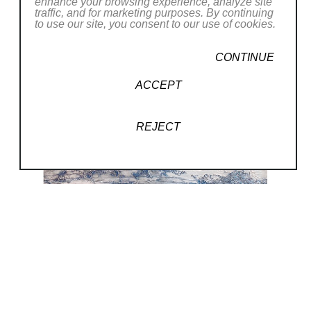
enhance your browsing experience, analyze site
traffic, and for marketing purposes. By continuing
to use our site, you consent to our use of cookies.
CONTINUE
ACCEPT
REJECT