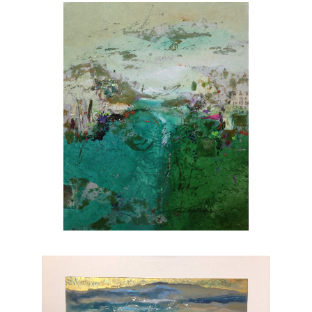
she brings to life through her brushstrokes.
Joanne is a member of
The National
Association of Women Artists.
CONTACT OUR GALLERY