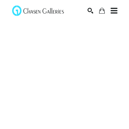
Search