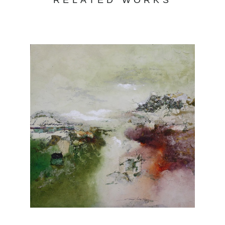
RELATED WORKS
strong demand for her works.
Joanne Rafferty's work captures the beauty
and essence of the natural world. With a keen
eye for detail and a passion for vibrant colors,
her art transports viewers to serene
landscapes and captivating scenes. Her use
of light and shadow creates depth and
dimension, adding a touch of realism to her
paintings. From lush forests to serene coastal
vistas, Rafferty's portfolio showcases her
versatility and skill across various subjects.
Each piece evokes a sense of tranquility and
invites viewers to appreciate the wonders of
nature. Explore Joanne Rafferty's artwork at
Chasen Galleries and experience the beauty