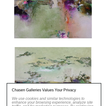
Chasen Galleries Values Your Privacy
We use cookies and similar technologies to
enhance your browsing experience, analyze site