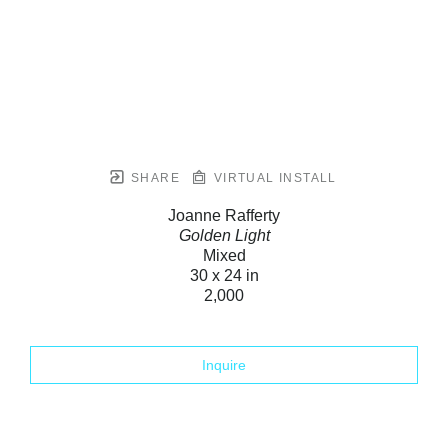
SHARE
VIRTUAL INSTALL
Joanne Rafferty
Golden Light
Mixed
30 x 24 in
2,000
Inquire