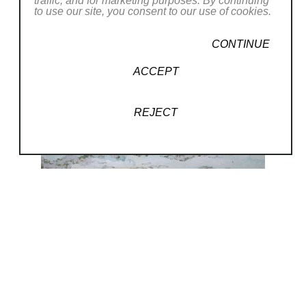
traffic, and for marketing purposes. By continuing
to use our site, you consent to our use of cookies.
CONTINUE
ACCEPT
REJECT