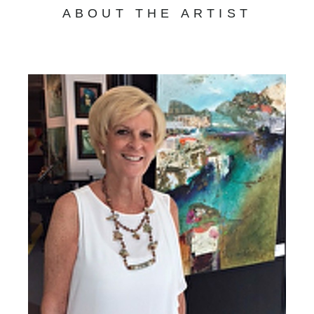
ABOUT THE ARTIST