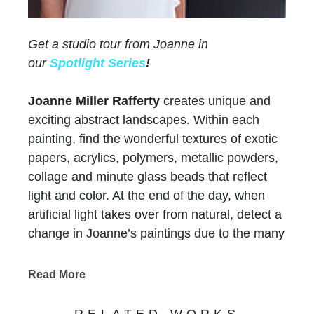
Get a studio tour from Joanne in
our
Spotlight Series
!
Joanne Miller Rafferty
creates unique and
exciting abstract landscapes. Within each
painting, find the wonderful textures of exotic
papers, acrylics, polymers, metallic powders,
collage and minute glass beads that reflect
light and color. At the end of the day, when
artificial light takes over from natural, detect a
change in Joanne’s paintings due to the many
layers of paint and color.
Chasen Galleries
has represented Joanne for
Read More
more than thirty years
! Her versatility and
evolution as an artist have maintained the