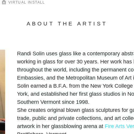
VIRTUAL INSTALL
ABOUT THE ARTIST
Randi Solin uses glass like a contemporary abstr
working in glass for over 30 years. Her work has
throughout the world, including the permanent co
Embassies, and the Metropolitan Museum of Art i
Solin earned a B.F.A. from the New York College 
York, and established her first glass studios in N
Southern Vermont since 1998.
She creates original blown glass sculptures for gal
trade, public and private collections, and art col
artwork in her glassblowing arena at
Fire Arts Ve