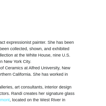
act expressionist painter. She has been
 been collected, shown, and exhibited
llection at the White House, nine U.S.
n New York City.
of Ceramics at Alfred University, New
orthern California. She has worked in
leries, art consultants, interior design
lectors. Randi creates her signature glass
rmont
, located on the West River in