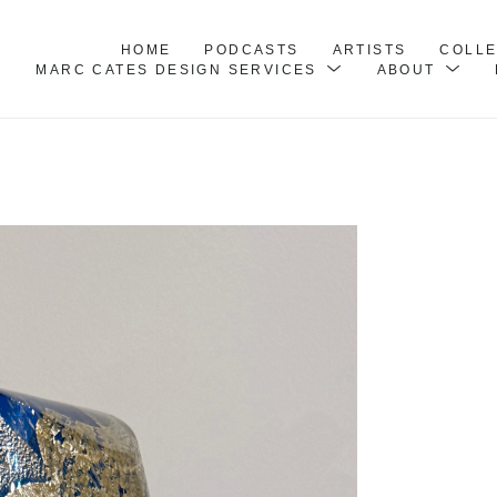
HOME
PODCASTS
ARTISTS
COLL
MARC CATES DESIGN SERVICES
ABOUT