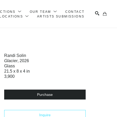
ECTIONS
OUR TEAM
CONTACT
LOCATIONS
ARTISTS SUBMISSIONS
Search
Randi Solin
Glacier
, 2026
Glass
21.5 x 8 x 4 in
3,900
Purchase
Inquire