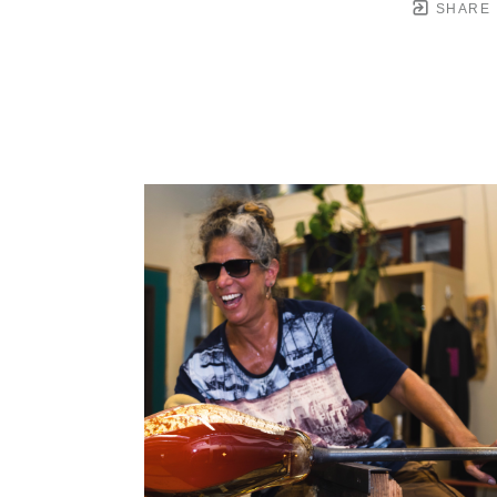
SHARE