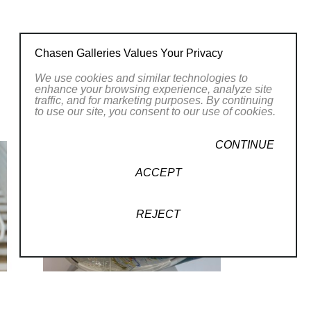
on process; into the ‘soul’ of a piece,
ke the rings of a tree. All of my pieces are
Chasen Galleries Values Your Privacy
ach finished work a history is revealed.”
We use cookies and similar technologies to
enhance your browsing experience, analyze site
traffic, and for marketing purposes. By continuing
to use our site, you consent to our use of cookies.
CONTINUE
ACCEPT
, 2025
REJECT