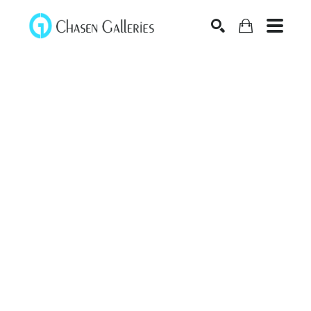
Search