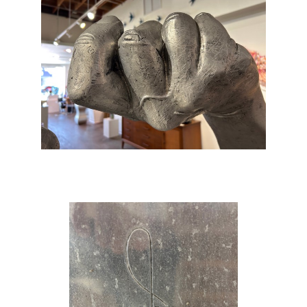
body… It had started as a purely academic
exercise, yet it had become an artwork.’