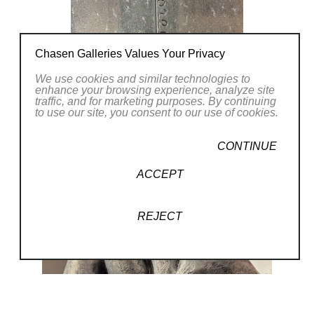
Chasen Galleries Values Your Privacy
We use cookies and similar technologies to
enhance your browsing experience, analyze site
traffic, and for marketing purposes. By continuing
to use our site, you consent to our use of cookies.
CONTINUE
ACCEPT
REJECT