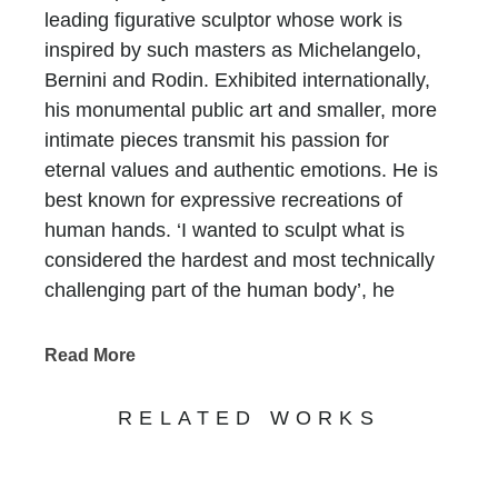
leading figurative sculptor whose work is
inspired by such masters as Michelangelo,
Bernini and Rodin. Exhibited internationally,
his monumental public art and smaller, more
intimate pieces transmit his passion for
eternal values and authentic emotions. He is
best known for expressive recreations of
human hands. ‘I wanted to sculpt what is
considered the hardest and most technically
challenging part of the human body’, he
asserts. ‘The hand holds so much power – the
power to love, to hate, to create, to destroy.’
Read More
Born on 7th May 1966 in Rome to the Oscar
Award winning Mexican American actor
RELATED WORKS
Anthony Quinn
[i]
and his second wife,
costume designer Iolanda Addolori, Quinn’s