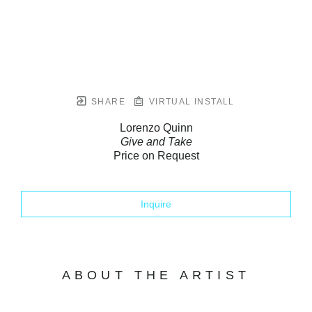
SHARE
VIRTUAL INSTALL
Lorenzo Quinn
Give and Take
Price on Request
Inquire
ABOUT THE ARTIST