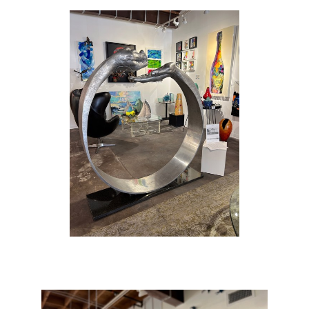
childhood was split between Italy and the
United States. His father had a profound
influence on him, both in terms of living in the
limelight of the film world and with respect to
Anthony’s early work in painting and sculpting
architecture.
Quinn studied at the American Academy of
Fine Arts in New York, planning to be a
Surrealist painter. However, aged 21 he
decided that his future lay in sculpture, which
could better accommodate his energy and
originality. He vividly recalls the moment in
1989 when he felt that he had created his first
genuine work of art: ‘I had made a torso from
Michelangelo’s drawing of Adam… an
artisan’s job … I had an idea and began
chiselling away, and Eve came out of Adam’s