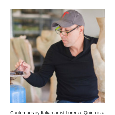
Contemporary Italian artist Lorenzo Quinn is a