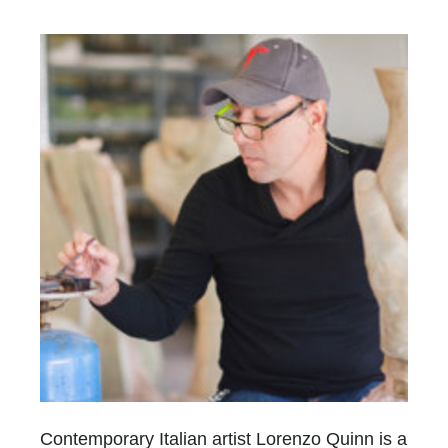
Contemporary Italian artist Lorenzo Quinn is a