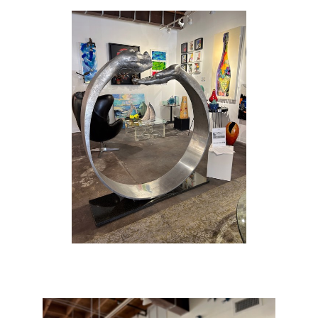
childhood was split between Italy and the
United States. His father had a profound
influence on him, both in terms of living in the
limelight of the film world and with respect to
Anthony’s early work in painting and sculpting
architecture.
Quinn studied at the American Academy of
Fine Arts in New York, planning to be a
Surrealist painter. However, aged 21 he
decided that his future lay in sculpture, which
could better accommodate his energy and
originality. He vividly recalls the moment in
1989 when he felt that he had created his first
genuine work of art: ‘I had made a torso from
Michelangelo’s drawing of Adam… an
artisan’s job … I had an idea and began
chiselling away, and Eve came out of Adam’s