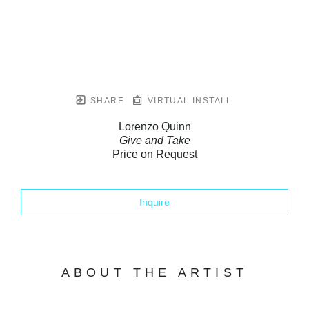
SHARE
VIRTUAL INSTALL
Lorenzo Quinn
Give and Take
Price on Request
Inquire
ABOUT THE ARTIST