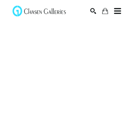
Search