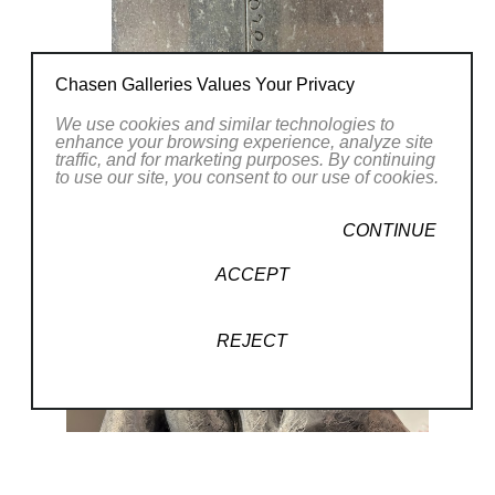
Chasen Galleries Values Your Privacy
We use cookies and similar technologies to
enhance your browsing experience, analyze site
traffic, and for marketing purposes. By continuing
to use our site, you consent to our use of cookies.
CONTINUE
ACCEPT
REJECT