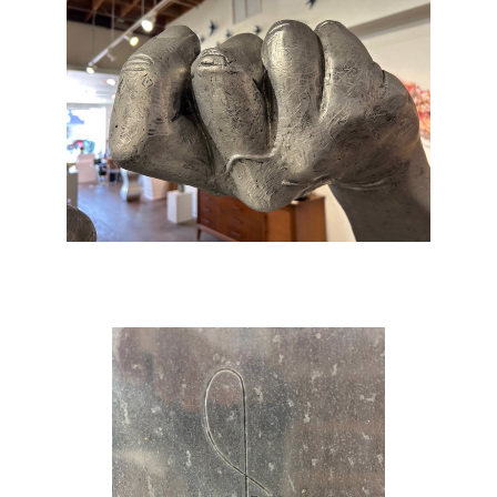
body… It had started as a purely academic
exercise, yet it had become an artwork.’