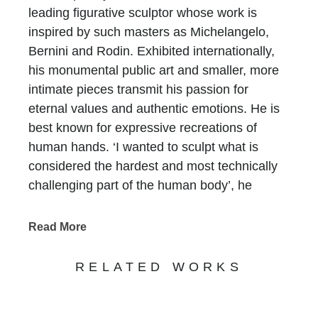
leading figurative sculptor whose work is
inspired by such masters as Michelangelo,
Bernini and Rodin. Exhibited internationally,
his monumental public art and smaller, more
intimate pieces transmit his passion for
eternal values and authentic emotions. He is
best known for expressive recreations of
human hands. ‘I wanted to sculpt what is
considered the hardest and most technically
challenging part of the human body’, he
asserts. ‘The hand holds so much power – the
power to love, to hate, to create, to destroy.’
Read More
Born on 7th May 1966 in Rome to the Oscar
Award winning Mexican American actor
RELATED WORKS
Anthony Quinn
[i]
and his second wife,
costume designer Iolanda Addolori, Quinn’s