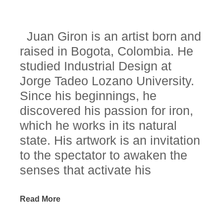
Juan Giron is an artist born and
raised in Bogota, Colombia. He
studied Industrial Design at
Jorge Tadeo Lozano University.
Since his beginnings, he
discovered his passion for iron,
which he works in its natural
state. His artwork is an invitation
to the spectator to awaken the
senses that activate his
consciousness, his reflection
and his understanding of an
Read More
indivisible whole where each of