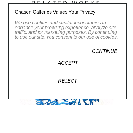
RELATED WORKS
us belongs. Each piece of art is
the representation of an
Chasen Galleries Values Your Privacy
opportunity to transcend without
We use cookies and similar technologies to
enhance your browsing experience, analyze site
impacting our essence and
traffic, and for marketing purposes. By continuing
to use our site, you consent to our use of cookies.
enhances the divine of each
being. These pieces are born
CONTINUE
through the superimposition of
ACCEPT
elements using the technique of
plasma cutting, and the
REJECT
abstraction of parts and random
interventions determine the final
work. Prior planning is almost
nonexistent except the format in
which to work.