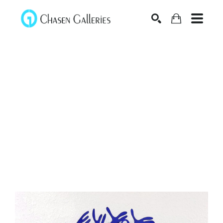
Search