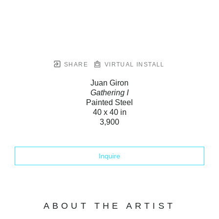
SHARE
VIRTUAL INSTALL
Juan Giron
Gathering I
Painted Steel
40 x 40 in
3,900
Inquire
ABOUT THE ARTIST