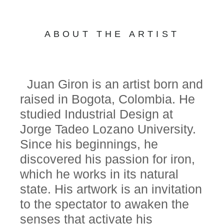
ABOUT THE ARTIST
Juan Giron is an artist born and
raised in Bogota, Colombia. He
studied Industrial Design at
Jorge Tadeo Lozano University.
Since his beginnings, he
discovered his passion for iron,
which he works in its natural
state. His artwork is an invitation
to the spectator to awaken the
senses that activate his