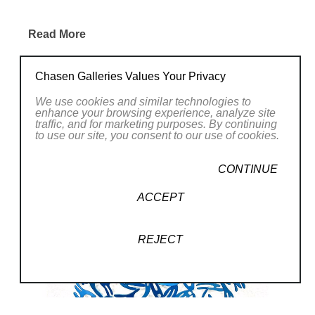
consciousness, his reflection
and his understanding of an
Read More
indivisible whole where each of
RELATED WORKS
us belongs. Each piece of art is
Chasen Galleries Values Your Privacy
the representation of an
We use cookies and similar technologies to
enhance your browsing experience, analyze site
opportunity to transcend without
traffic, and for marketing purposes. By continuing
to use our site, you consent to our use of cookies.
impacting our essence and
enhances the divine of each
CONTINUE
being. These pieces are born
ACCEPT
through the superimposition of
elements using the technique of
REJECT
plasma cutting, and the
abstraction of parts and random
interventions determine the final
work. Prior planning is almost