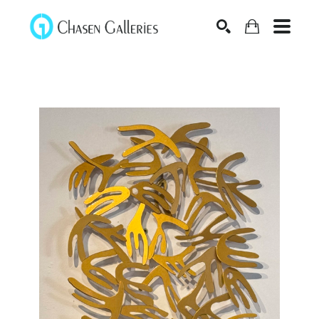
Search