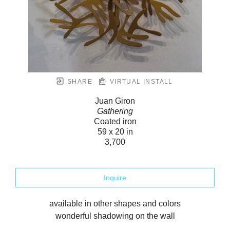
SHARE
VIRTUAL INSTALL
Juan Giron
Gathering
Coated iron
59 x 20 in
3,700
Inquire
available in other shapes and colors
wonderful shadowing on the wall