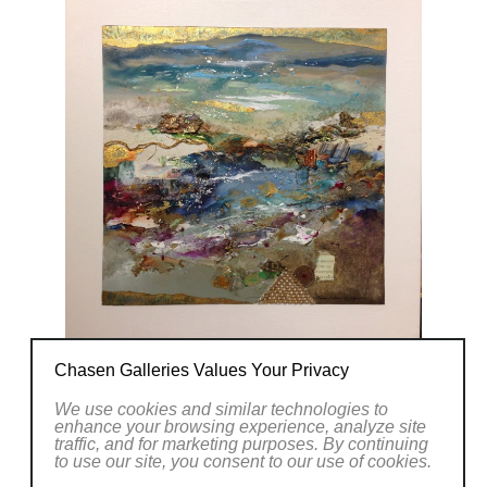
Chasen Galleries Values Your Privacy
We use cookies and similar technologies to
enhance your browsing experience, analyze site
traffic, and for marketing purposes. By continuing
to use our site, you consent to our use of cookies.