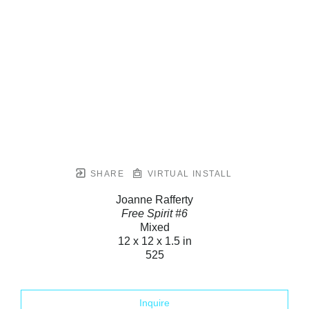
SHARE
VIRTUAL INSTALL
Joanne Rafferty
Free Spirit #6
Mixed
12 x 12 x 1.5 in
525
Inquire