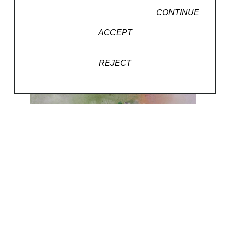
CONTINUE
ACCEPT
REJECT