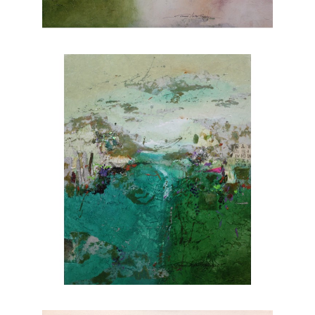
nature. Explore Joanne Rafferty's artwork at
Chasen Galleries and experience the beauty
she brings to life through her brushstrokes.
Joanne is a member of
The National
Association of Women Artists.
CONTACT OUR GALLERY