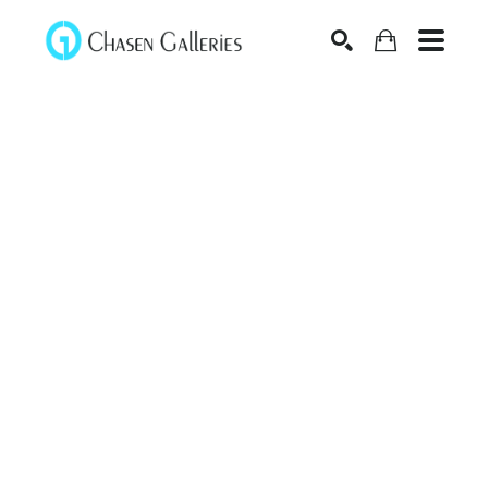
Search