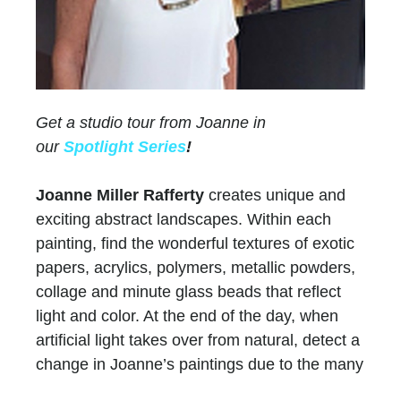
Get a studio tour from Joanne in
our
Spotlight Series
!
Joanne Miller Rafferty
creates unique and
exciting abstract landscapes. Within each
painting, find the wonderful textures of exotic
papers, acrylics, polymers, metallic powders,
collage and minute glass beads that reflect
light and color. At the end of the day, when
artificial light takes over from natural, detect a
change in Joanne’s paintings due to the many
layers of paint and color.