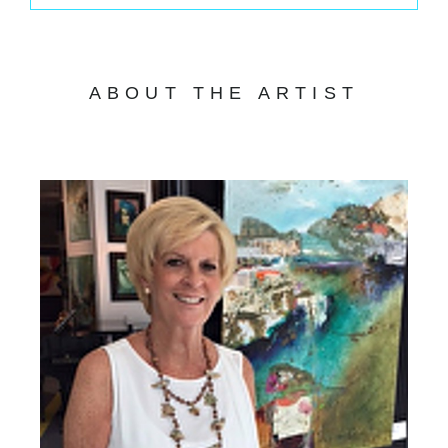
ABOUT THE ARTIST