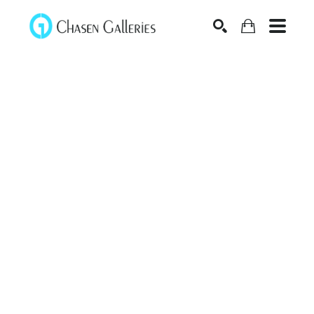
Search