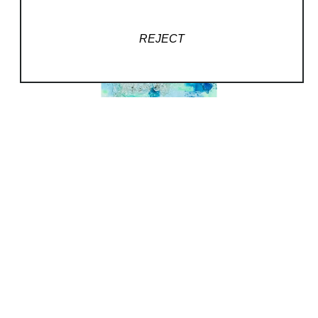
glass stringers to create premium artwork
allows me
REJECT
to express nature’s brilliance in 3D glass.
My Desire
I’ve always been fascinated with 3D art in all
forms, so transforming glass scraps and other
unwanted materials into gorgeous works of art
is a real pleasure. I understand how wanting
creative, comment-worthy artwork feels, so I
create glass art pieces that draw attention and
invite conversation.
My Passion
Reducing my carbon footprint has always
been a personal goal, so blending the
environment
into my art is a core value. Unless otherwise
commissioned, most of my designs center on