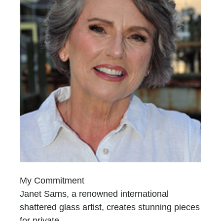
My Commitment
Janet Sams, a renowned international
shattered glass artist, creates stunning pieces
for private