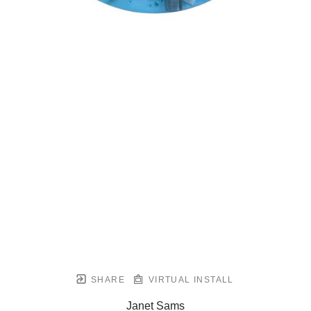
SHARE
VIRTUAL INSTALL
Janet Sams