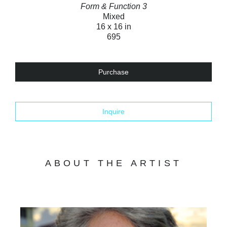
Form & Function 3
Mixed
16 x 16 in
695
Purchase
Inquire
ABOUT THE ARTIST