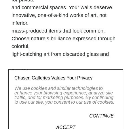
and commercial spaces. Your walls deserve
innovative, one-of-a-kind works of art, not
inferior,
mass-produced items that look common.
Choose nature’s brilliance expressed through
colorful,
light-catching art from discarded glass and
intelligent creativity.
My Joy
Read More
With degrees in chemical engineering and
Chasen Galleries Values Your Privacy
chemistry, alongside an MBA, my creativity
RELATED WORKS
We use cookies and similar technologies to
and
enhance your browsing experience, analyze site
traffic, and for marketing purposes. By continuing
intellect nurture my career as a successful
to use our site, you consent to our use of cookies.
internationally acclaimed glass artist. Using
scrap
CONTINUE
blown glass, cracked glass, fused glass, and
ACCEPT