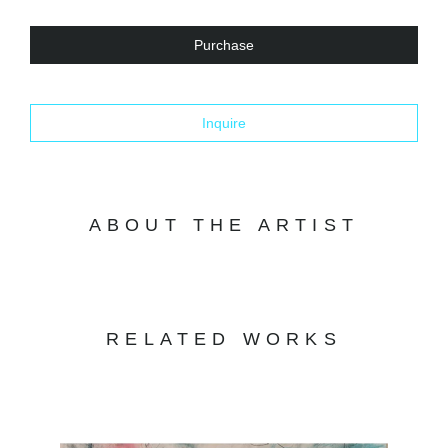
Purchase
Inquire
ABOUT THE ARTIST
RELATED WORKS