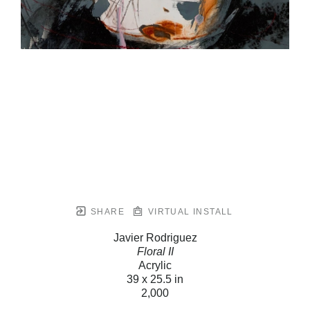
SHARE
VIRTUAL INSTALL
Javier Rodriguez
Floral II
Acrylic
39 x 25.5 in
2,000