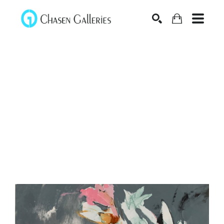
Search