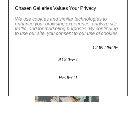
Chasen Galleries Values Your Privacy
We use cookies and similar technologies to
enhance your browsing experience, analyze site
traffic, and for marketing purposes. By continuing
to use our site, you consent to our use of cookies.
CONTINUE
ACCEPT
REJECT