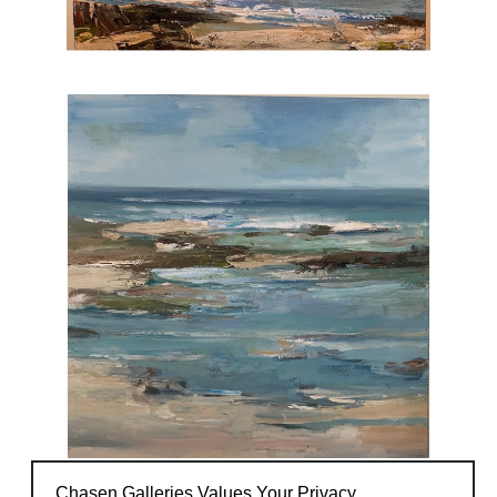
Chasen Galleries Values Your Privacy