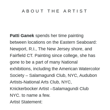
ABOUT THE ARTIST
Patti Ganek
spends her time painting
between locations on the Eastern Seaboard:
Newport, R.I., The New Jersey shore, and
Fairfield CT. Painting since college, she has
gone to be a part of many National
exhibitions, including the American Watercolor
Society – Salamagundi Club, NYC, Audubon
Artists-National Arts Club, NYC,
Knickerbocker Artist –Salamagundi Club
NYC. to name a few.
Artist Statement:
I have been painting professionally for over