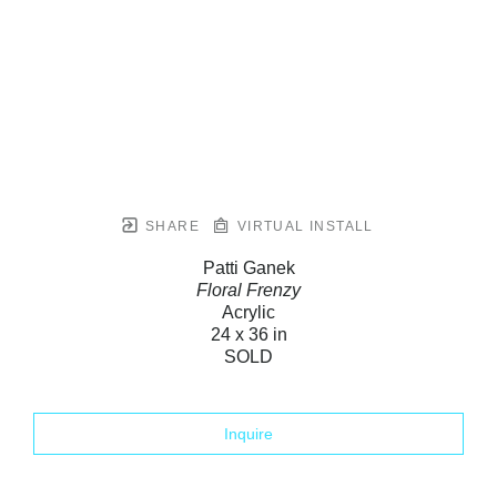
SHARE
VIRTUAL INSTALL
Patti Ganek
Floral Frenzy
Acrylic
24 x 36 in
SOLD
Inquire