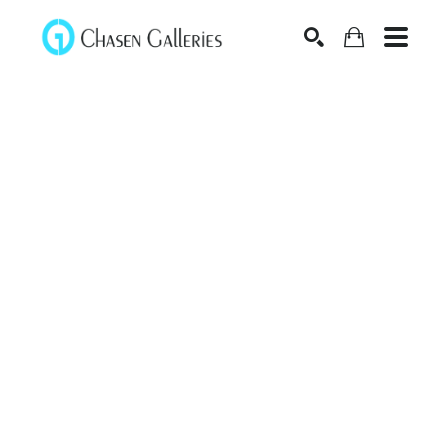
Search