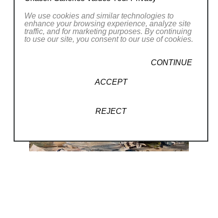
We use cookies and similar technologies to
enhance your browsing experience, analyze site
traffic, and for marketing purposes. By continuing
to use our site, you consent to our use of cookies.
CONTINUE
ACCEPT
REJECT