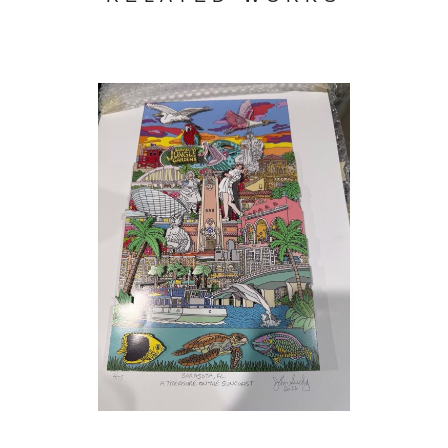
During these years I attended night classes at the
School of Visual Arts , the Pan American Art School and
the Art Students League in N.Y.C. For three years at night,
I studied with
John Gundelfinger
at the School of Visual
Arts who taught through many different lessons, not a
style of drawing but a way of looking at objects no matter
how complicated and breaking them down to their
(3/175)
, 2026
simplest form. While attending the Art Students League
I studied figure drawing with the great
Gustav
Rehberger
, who taught how to look and feel the motion of
the figure in front of you. I also studied figure Drawing at
the Art Students League with
Michael Burbon
&
Anthony Palumbo
.
In the seventies while living on the upper Westside of
Manhattan I started drawing the elegant