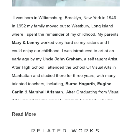
I
was born in Williamsburg, Brooklyn, New York in 1946.
In 1952 my family moved out to Westbury, Long Island
where I spent the remainder of my childhood. My parents
Mary & Lenny
worked very hard so my sisters and I
could enjoy our childhood. I was introduced to art at an
early age by my Uncle
John Graham
, a self taught Artist.
After High School I attended the School Of Visual Arts in
Manhattan and studied there for three years, with many
talented teachers, including,
Burne Hogarth
,
Eugine
Carlin
&
Marshall Arisman
. After Graduating from Visual
Art I worked for the next 15 years in New York City, for
large and small advertising agencies &
Read More
learning and applying advertising,
magazines,
promotional and illustration skills.
RELATED WORKS