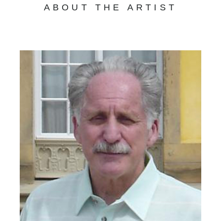
ABOUT THE ARTIST