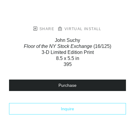
SHARE
VIRTUAL INSTALL
John Suchy
Floor of the NY Stock Exchange
(16/125)
3-D Limited Edition Print
8.5 x 5.5 in
395
Purchase
Inquire