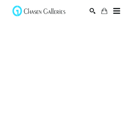
Search