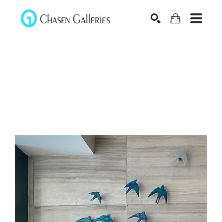
Search