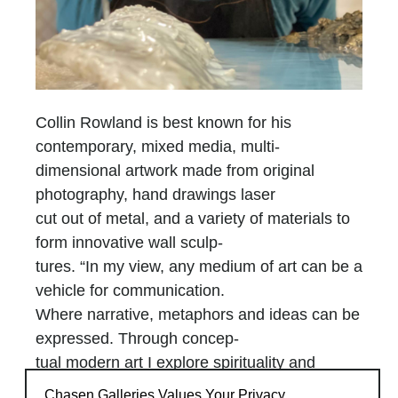
Collin Rowland is best known for his
contemporary, mixed media, multi-
dimensional artwork made from original
photography, hand drawings laser
cut out of metal, and a variety of materials to
form innovative wall sculp-
tures. “In my view, any medium of art can be a
vehicle for communication.
Where narrative, metaphors and ideas can be
expressed. Through concep-
tual modern art I explore spirituality and
prophetic notions in the hope to
Chasen Galleries Values Your Privacy