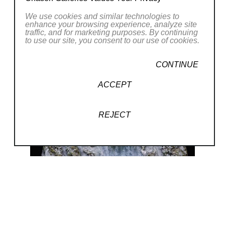
discover and inspire through both form and
Read More
We use cookies and similar technologies to
content. For me the goal is to
enhance your browsing experience, analyze site
traffic, and for marketing purposes. By continuing
notice the miraculous, to see beauty all
RELATED WORKS
to use our site, you consent to our use of cookies.
around and to inspire the viewer
with subtle and obvious interpretations of
CONTINUE
thought provoking concepts. To
ACCEPT
make the invisible visible.” While his
breakthrough work was more multi-
REJECT
layered photography, recently his focus has
been mixed-media sculpture.
He creates original, limited series, and
commissioned artwork