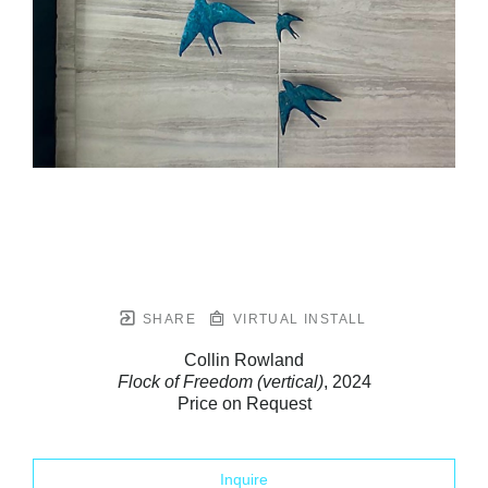
SHARE
VIRTUAL INSTALL
Collin Rowland
Flock of Freedom (vertical)
, 2024
Price on Request
Inquire