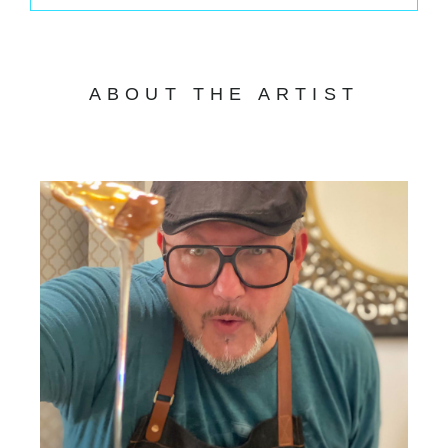
ABOUT THE ARTIST