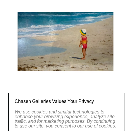
natural vistas or capturing the essence of
everyday life, Arnold's artworks evoke a sense
of wonder and invite viewers to pause and
appreciate the beauty that surrounds us.
Explore the captivating world of Gerhard
Arnold's art at Chasen Galleries and witness
the artist's remarkable ability to capture the
essence of the world around us with his
brushstrokes.
CONTACT OUR GALLERY
Chasen Galleries Values Your Privacy
We use cookies and similar technologies to
enhance your browsing experience, analyze site
traffic, and for marketing purposes. By continuing
to use our site, you consent to our use of cookies.