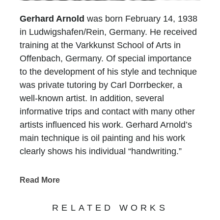
Gerhard Arnold
was born February 14, 1938
in Ludwigshafen/Rein, Germany. He received
training at the Varkkunst School of Arts in
Offenbach, Germany. Of special importance
to the development of his style and technique
was private tutoring by Carl Dorrbecker, a
well-known artist. In addition, several
informative trips and contact with many other
artists influenced his work. Gerhard Arnold’s
main technique is oil painting and his work
clearly shows his individual “handwriting.”
Whether his landscapes, architecture or still-
lifes, the viewer recognizes his adherence to
Read More
tradition and the style of painting of the 19th
century.
RELATED WORKS
With his choice of subjects, Gerhard Arnold