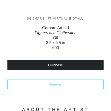
SHARE
VIRTUAL INSTALL
Gerhard Arnold
Figures at a Clothesline
Oil
3.5 x 5.5 in
600
Purchase
Inquire
ABOUT THE ARTIST