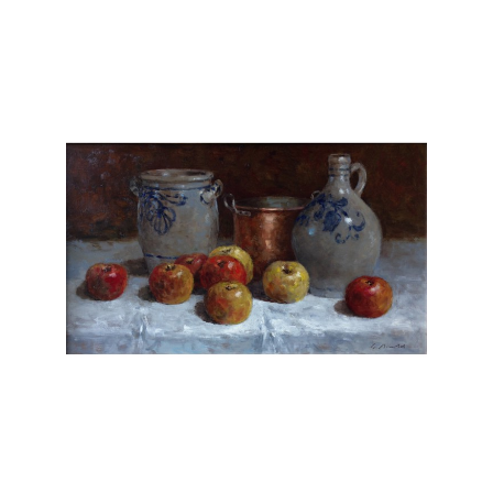
does not need special models, but he looks
for creative possibilities near or far. Gerhard
Arnold paints only original oils on canvas or
board and does not reproduce his work.
Chasen Galleries
is proud to be the
EXCLUSIVE REPRESENTATIVE
for Gerhard
Arnold in the United States.
Gerhard Arnold is an extraordinary artist
whose works possess a captivating sense of
realism and depth. With meticulous attention
to detail, Arnold's paintings transport viewers
into mesmerizing landscapes and scenes. His
masterful use of light and shadow adds a
striking level of realism, breathing life into
each composition. Whether depicting serene