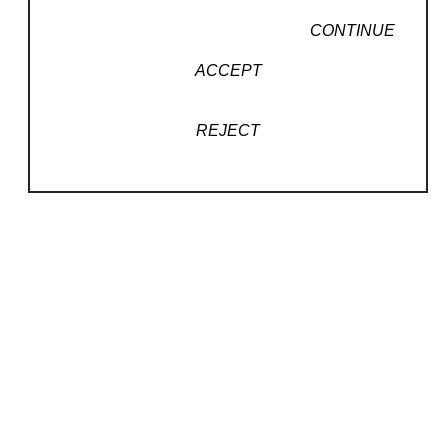
CONTINUE
ACCEPT
REJECT