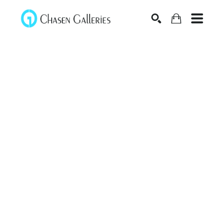
Search