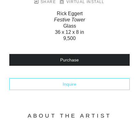
SHARE
VIRTUAL INSTALL
Rick Eggert
Festive Tower
Glass
36 x 12 x 8 in
9,500
Purchase
Inquire
ABOUT THE ARTIST