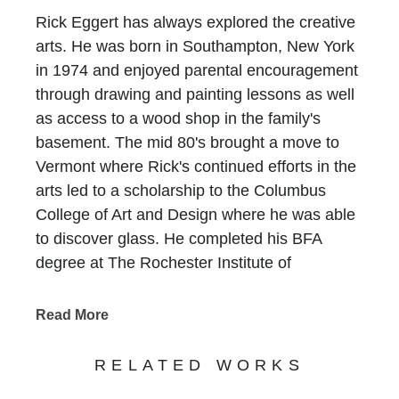
Rick Eggert has always explored the creative
arts. He was born in Southampton, New York
in 1974 and enjoyed parental encouragement
through drawing and painting lessons as well
as access to a wood shop in the family's
basement. The mid 80's brought a move to
Vermont where Rick's continued efforts in the
arts led to a scholarship to the Columbus
College of Art and Design where he was able
to discover glass. He completed his BFA
degree at The Rochester Institute of
Technology and travelled extensively
throughout the South Pacific, Australia, Asia
Read More
and the Caribbean in search for inner growth.
Rick worked for numerous institutions and
RELATED WORKS
private studios after college until 2005, when