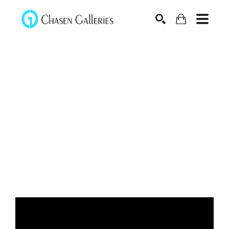
Search