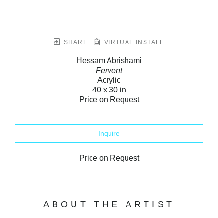
SHARE
VIRTUAL INSTALL
Hessam Abrishami
Fervent
Acrylic
40 x 30 in
Price on Request
Inquire
Price on Request
ABOUT THE ARTIST