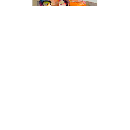
interactions that happen with and around him.
This is all-encompassing; life, people,
animals, love, romance, intimacy, beauty,
dance, music, and celebration. As Hessam
says, “Basically everything that makes me
feel good is what I strive to deliver to others
with my work.”
Art collectors are always on the lookout for
captivating fine arts, and our modern art
collection offers an exceptional range of
unique pieces to add to their collections.
Discover the latest trends in contemporary art
with our collection of stunning paintings from
Hessam Abrishami. Visit our art
gallery
to
experience the beauty and creativity of
today's most exciting artists.