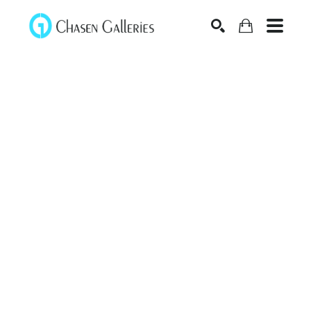
Search