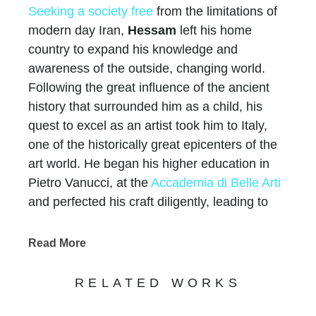
Seeking a society free
from the limitations of
modern day Iran,
Hessam
left his home
country to expand his knowledge and
awareness of the outside, changing world.
Following the great influence of the ancient
history that surrounded him as a child, his
quest to excel as an artist took him to Italy,
one of the historically great epicenters of the
art world. He began his higher education in
Pietro Vanucci, at the
Accademia di Belle Arti
and perfected his craft diligently, leading to
20,000 private collectors
world-wide, over $60
million in sales, hundreds of one-man gallery
Read More
shows, over 25 international exhibitions, and
multiple works in museums.
RELATED WORKS
Like all artists, Hessam’s works convey a