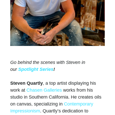
Go behind the scenes with Steven in
our
Spotlight Series
!
Steven Quartly
, a top artist displaying his
work at
Chasen Galleries
works from his
studio in Southern California. He creates oils
on canvas, specializing in
Contemporary
Impressionism
. Quartly’s dedication to