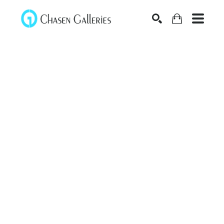
Search