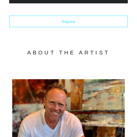
Inquire
ABOUT THE ARTIST