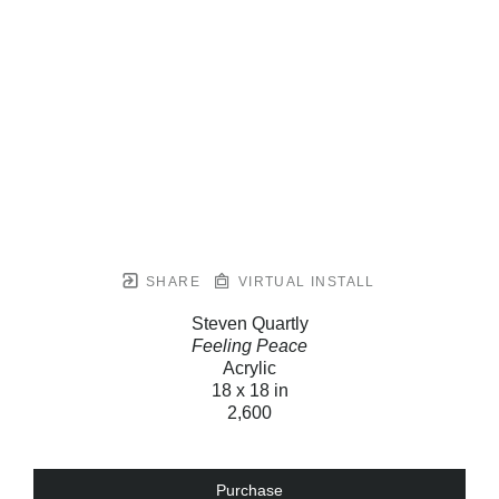
SHARE
VIRTUAL INSTALL
Steven Quartly
Feeling Peace
Acrylic
18 x 18 in
2,600
Purchase