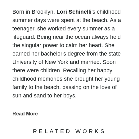
Born in Brooklyn,
Lori Schinelli
's childhood
summer days were spent at the beach. As a
teenager, she worked every summer as a
lifeguard. Being near the ocean always held
the singular power to calm her heart. She
earned her bachelor's degree from the state
University of New York and married. Soon
there were children. Recalling her happy
childhood memories she brought her young
family to the beach, passing on the love of
sun and sand to her boys.
In 1993, her family moved to Atlanta and Lori
faced a new challenge.... There was no ocean
Read More
for six long hours in any direction. She longed
for the peace she experienced at the beach
RELATED WORKS
and without a sandy place to put her feet, she