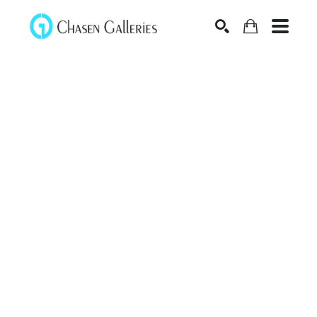
Search