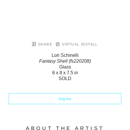
SHARE
VIRTUAL INSTALL
Lori Schinelli
Fantasy Shell (fs220208)
Glass
6 x 8 x 7.5 in
SOLD
Inquire
ABOUT THE ARTIST