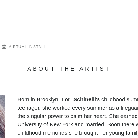
VIRTUAL INSTALL
ABOUT THE ARTIST
Born in Brooklyn,
Lori Schinelli
's childhood sum
teenager, she worked every summer as a lifegua
the singular power to calm her heart. She earned
University of New York and married. Soon there w
childhood memories she brought her young family