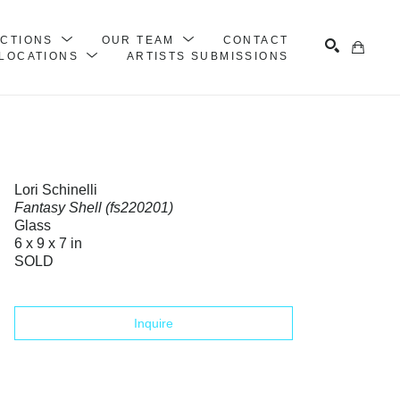
ECTIONS
OUR TEAM
CONTACT
LOCATIONS
ARTISTS SUBMISSIONS
Search
Lori Schinelli
Fantasy Shell (fs220201)
Glass
6 x 9 x 7 in
SOLD
Inquire