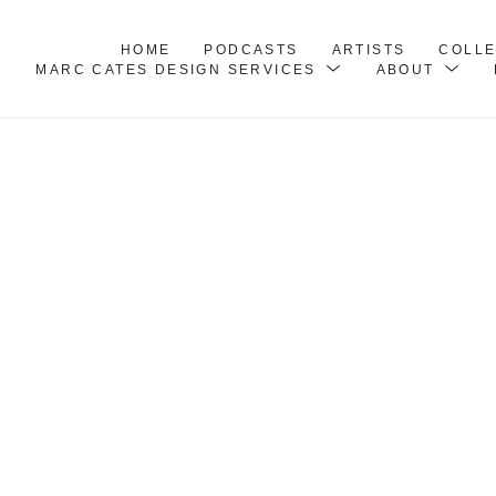
HOME
PODCASTS
ARTISTS
COLL
MARC CATES DESIGN SERVICES
ABOUT