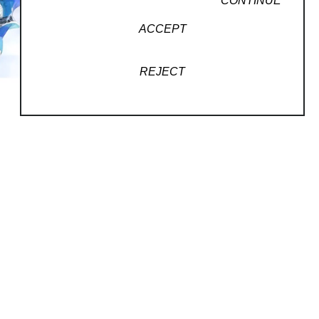
CONTINUE
ACCEPT
REJECT