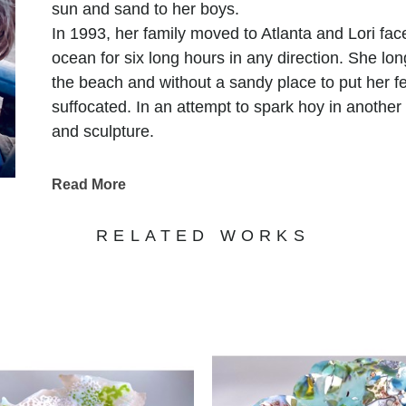
sun and sand to her boys.
In 1993, her family moved to Atlanta and Lori fa
ocean for six long hours in any direction. She lo
the beach and without a sandy place to put her fe
suffocated. In an attempt to spark hoy in another
and sculpture.
It was when she walked into a glass fusing class 
experience a familiar peaceful feeling. Somehow,
Read More
ache that she thought only the sea could alleviate
refracted it in a way that recalled, in her, the exp
RELATED WORKS
Since that day, glass has been her primary medi
Lori has traveled acrss the US and Canada, learn
with world renowned masters at major glass cente
Museum of Glass, in New York and the Pilchuck 
She currently works as a full time artist, splittin
Dunwoody Georgia and, more recently, her studi
once again, she is inspired by the waves and the 