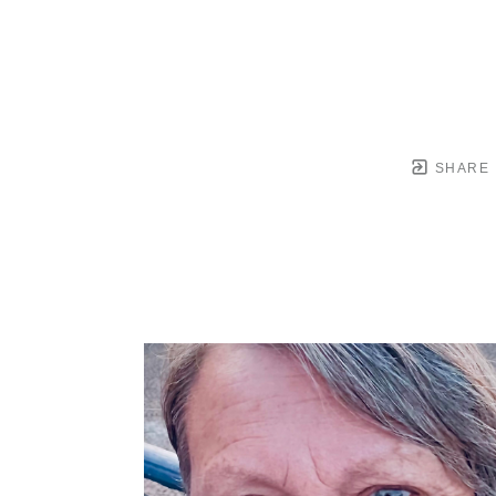
SHARE