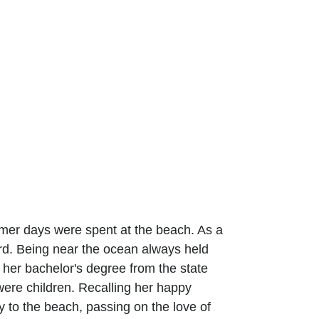
mer days were spent at the beach. As a
rd. Being near the ocean always held
 her bachelor's degree from the state
ere children. Recalling her happy
 to the beach, passing on the love of