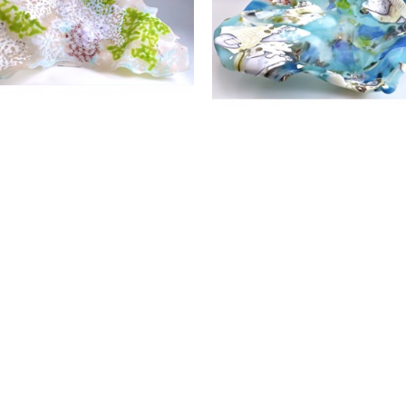
throughout the Southeastern US.