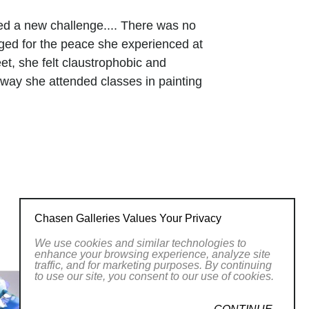
ced a new challenge.... There was no
nged for the peace she experienced at
et, she felt claustrophobic and
 way she attended classes in painting
in 2002, that she was suprprised to
 working with glass diminsished that
. Glass captured the light, reflected and
erience of looking out on the water.
um.
ing various glass techniques, studying
Chasen Galleries Values Your Privacy
rs, such as the Studio at the Corning
We use cookies and similar technologies to
Glass School, in Stanford Washington.
enhance your browsing experience, analyze site
traffic, and for marketing purposes. By continuing
g her time between her studio in
to use our site, you consent to our use of cookies.
o in Santa Rosa Beach, Florida. There
dolphins. Her work is sold in galleries